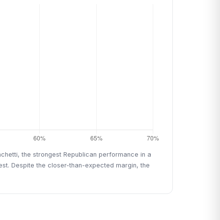
chetti, the strongest Republican performance in a
est. Despite the closer-than-expected margin, the