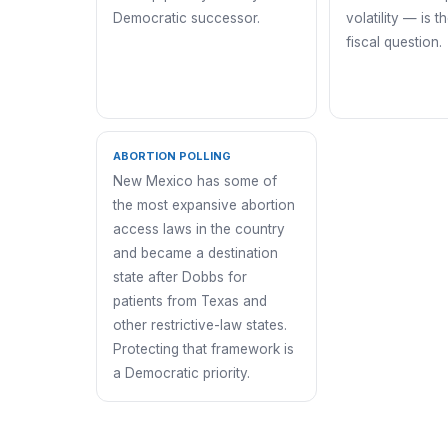
Democratic successor.
volatility — is t
fiscal question.
ABORTION POLLING
New Mexico has some of
the most expansive abortion
access laws in the country
and became a destination
state after Dobbs for
patients from Texas and
other restrictive-law states.
Protecting that framework is
a Democratic priority.