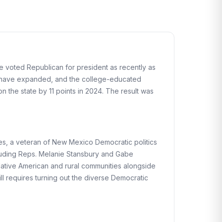
e voted Republican for president as recently as
eas have expanded, and the college-educated
 the state by 11 points in 2024. The result was
es, a veteran of New Mexico Democratic politics
cluding Reps. Melanie Stansbury and Gabe
Native American and rural communities alongside
till requires turning out the diverse Democratic