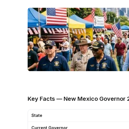
Key Facts — New Mexico Governor 
State
Current Governor