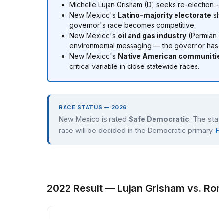
Michelle Lujan Grisham (D) seeks re-election
New Mexico's
Latino-majority electorate
sh
governor's race becomes competitive.
New Mexico's
oil and gas industry
(Permian 
environmental messaging — the governor has t
New Mexico's
Native American communiti
critical variable in close statewide races.
RACE STATUS — 2026
New Mexico is rated
Safe Democratic
. The st
race will be decided in the Democratic primary.
2022 Result — Lujan Grisham vs. Ro