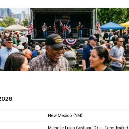
2026
New Mexico (NM)
Michelle Lujan Grisham (D) — Term-limited