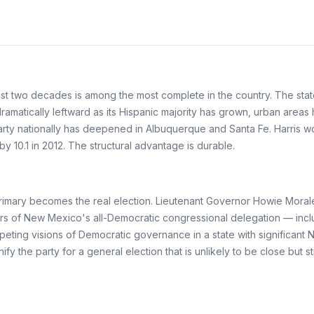
ast two decades is among the most complete in the country. The stat
 dramatically leftward as its Hispanic majority has grown, urban ar
rty nationally has deepened in Albuquerque and Santa Fe. Harris won
y 10.1 in 2012. The structural advantage is durable.
primary becomes the real election. Lieutenant Governor Howie Moral
embers of New Mexico's all-Democratic congressional delegation — in
peting visions of Democratic governance in a state with significant 
fy the party for a general election that is unlikely to be close but s