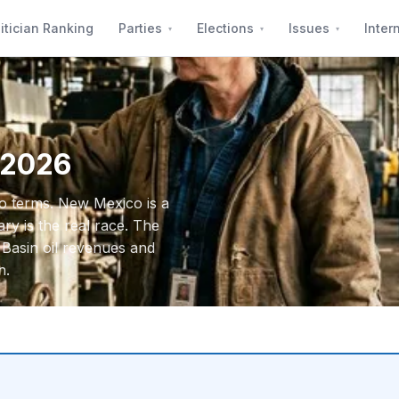
itician Ranking
Parties
Elections
Issues
Inter
 2026
wo terms. New Mexico is a
y is the real race. The
 Basin oil revenues and
n.