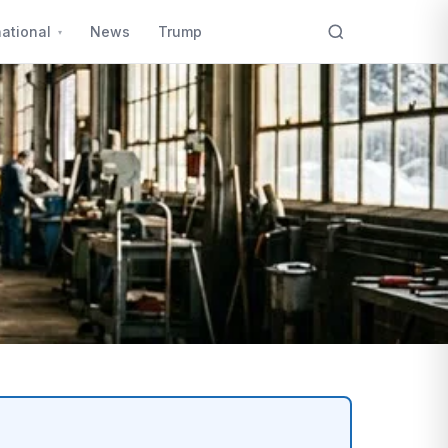
national
News
Trump