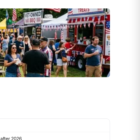
 after 2026