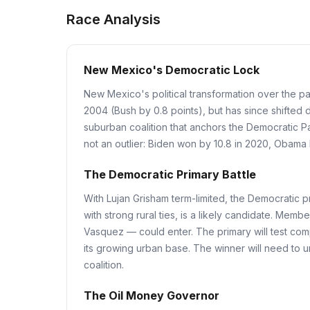
Race Analysis
New Mexico's Democratic Lock
New Mexico's political transformation over the p
2004 (Bush by 0.8 points), but has since shifted
suburban coalition that anchors the Democratic Pa
not an outlier: Biden won by 10.8 in 2020, Obama b
The Democratic Primary Battle
With Lujan Grisham term-limited, the Democratic 
with strong rural ties, is a likely candidate. M
Vasquez — could enter. The primary will test com
its growing urban base. The winner will need to uni
coalition.
The Oil Money Governor