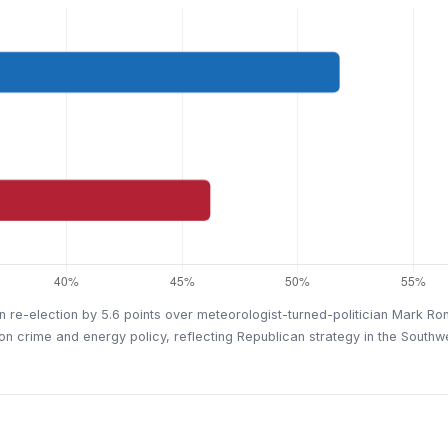
re-election by 5.6 points over meteorologist-turned-politician Mark Ron
n crime and energy policy, reflecting Republican strategy in the Southw