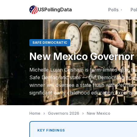
USPollingData
Polls
Pol
SAFE DEMOCRATIC
New Mexico Governor
Michelle Lujan Grisham is term-limited after t
Safe Democratic state — the Democratic primar
winner will oversee a state flush with Permian
significant early childhood education expansio
Home
›
Governors 2026
›
New Mexico
KEY FINDINGS