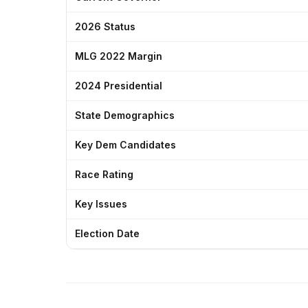
2026 Status
MLG 2022 Margin
2024 Presidential
State Demographics
Key Dem Candidates
Race Rating
Key Issues
Election Date