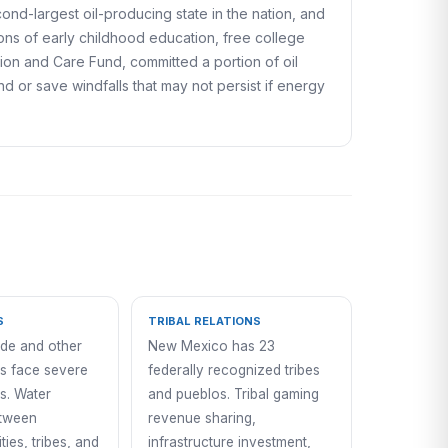
cond-largest oil-producing state in the nation, and
ons of early childhood education, free college
tion and Care Fund, committed a portion of oil
 or save windfalls that may not persist if energy
S
TRIBAL RELATIONS
de and other
New Mexico has 23
s face severe
federally recognized tribes
s. Water
and pueblos. Tribal gaming
etween
revenue sharing,
ities, tribes, and
infrastructure investment,