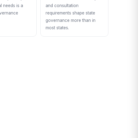
l needs is a
and consultation
overnance
requirements shape state
governance more than in
most states.