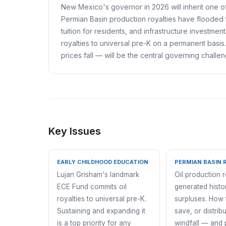
New Mexico's governor in 2026 will inherit one of 
Permian Basin production royalties have flooded 
tuition for residents, and infrastructure investm
royalties to universal pre-K on a permanent basi
prices fall — will be the central governing challe
Key Issues
EARLY CHILDHOOD EDUCATION
PERMIAN BASIN 
Lujan Grisham's landmark
Oil production 
ECE Fund commits oil
generated histor
royalties to universal pre-K.
surpluses. How 
Sustaining and expanding it
save, or distribu
is a top priority for any
windfall — and 