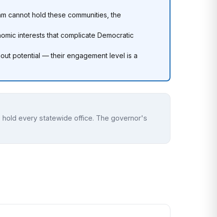
am cannot hold these communities, the
omic interests that complicate Democratic
out potential — their engagement level is a
 hold every statewide office. The governor's