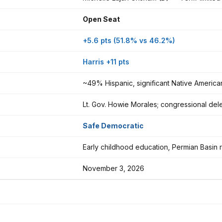
Open Seat
+5.6 pts (51.8% vs 46.2%)
Harris +11 pts
~49% Hispanic, significant Native America
Lt. Gov. Howie Morales; congressional dele
Safe Democratic
Early childhood education, Permian Basin r
November 3, 2026