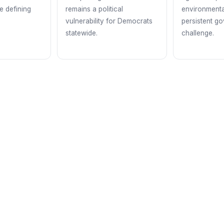
he defining
remains a political
environmenta
vulnerability for Democrats
persistent g
statewide.
challenge.