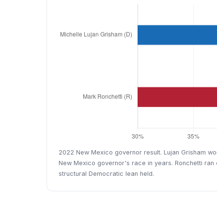
2022 New Mexico governor result. Lujan Grisham won 
New Mexico governor's race in years. Ronchetti ran o
structural Democratic lean held.