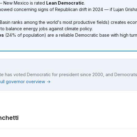
 — New Mexico is rated
Lean Democratic
.
owed concerning signs of Republican drift in 2024 — if Lujan Grish
Basin ranks among the world's most productive fields) creates econ
o balance energy jobs against climate policy.
es
(24% of population) are a reliable Democratic base with high turn
ate has voted Democratic for president since 2000, and Democrats
Full governor overview →
nchetti