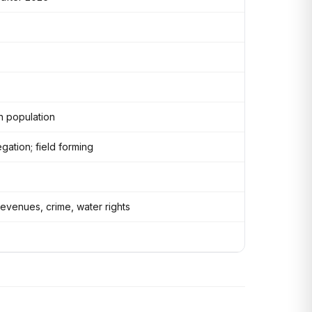
n population
gation; field forming
evenues, crime, water rights