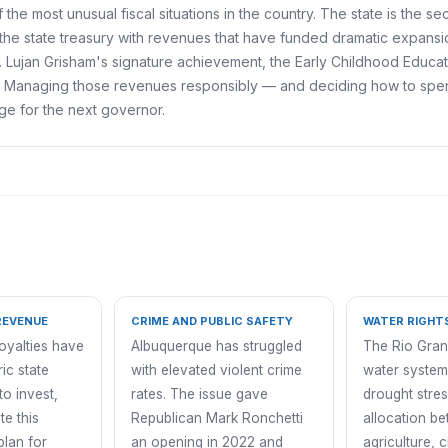
the most unusual fiscal situations in the country. The state is the se
the state treasury with revenues that have funded dramatic expansi
ent. Lujan Grisham's signature achievement, the Early Childhood Educa
s. Managing those revenues responsibly — and deciding how to spend
nge for the next governor.
REVENUE
CRIME AND PUBLIC SAFETY
WATER RIGHT
royalties have
Albuquerque has struggled
The Rio Gran
ic state
with elevated violent crime
water system
to invest,
rates. The issue gave
drought stres
te this
Republican Mark Ronchetti
allocation b
plan for
an opening in 2022 and
agriculture, c