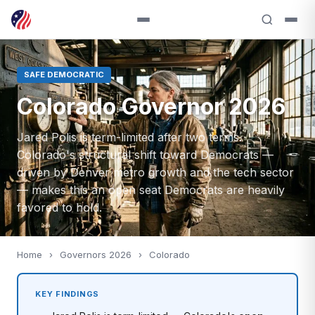
SAFE DEMOCRATIC
Colorado Governor 2026
Jared Polis is term-limited after two terms.
Colorado's structural shift toward Democrats —
driven by Denver metro growth and the tech sector
— makes this an open seat Democrats are heavily
favored to hold.
Home
›
Governors 2026
›
Colorado
KEY FINDINGS