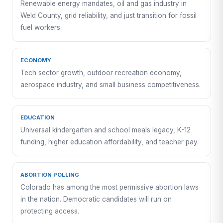
Renewable energy mandates, oil and gas industry in
Weld County, grid reliability, and just transition for fossil
fuel workers.
ECONOMY
Tech sector growth, outdoor recreation economy,
aerospace industry, and small business competitiveness.
EDUCATION
Universal kindergarten and school meals legacy, K-12
funding, higher education affordability, and teacher pay.
ABORTION POLLING
Colorado has among the most permissive abortion laws
in the nation. Democratic candidates will run on
protecting access.