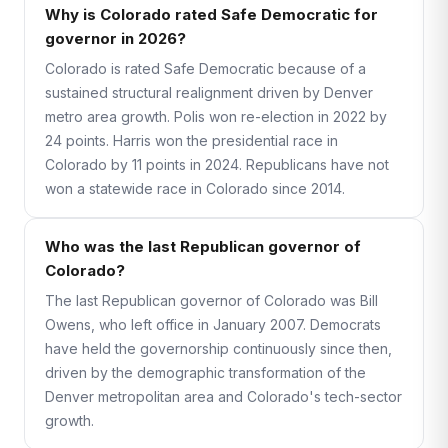
Why is Colorado rated Safe Democratic for
governor in 2026?
Colorado is rated Safe Democratic because of a
sustained structural realignment driven by Denver
metro area growth. Polis won re-election in 2022 by
24 points. Harris won the presidential race in
Colorado by 11 points in 2024. Republicans have not
won a statewide race in Colorado since 2014.
Who was the last Republican governor of
Colorado?
The last Republican governor of Colorado was Bill
Owens, who left office in January 2007. Democrats
have held the governorship continuously since then,
driven by the demographic transformation of the
Denver metropolitan area and Colorado's tech-sector
growth.