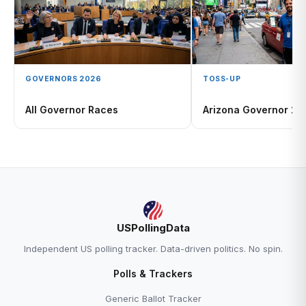
GOVERNORS 2026
TOSS-UP
All Governor Races
Arizona Governor 2
USPollingData
Independent US polling tracker. Data-driven politics. No spin.
Polls & Trackers
Generic Ballot Tracker