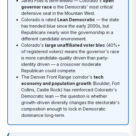
Jared Polis is term-limited — Colorado's
open
governor race
is the Democrats' most critical
defensive seat in the Mountain West.
Colorado is rated
Lean Democratic
— the state
has trended blue since the early 2000s, but
Republicans nearly won the governorship in a
different candidate environment.
Colorado's
large unaffiliated voter bloc
(40%+
of registered voters) means the governor's race
is more candidate-quality driven than party-
identity driven — a crossover moderate
Republican could compete.
The Denver Front Range corridor's
tech
economy and population growth
(Boulder, Fort
Collins, Castle Rock) has reinforced Colorado's
Democratic lean — the question is whether
growth-driven diversity changes the electorate's
composition enough to lock in Democratic
dominance long-term.