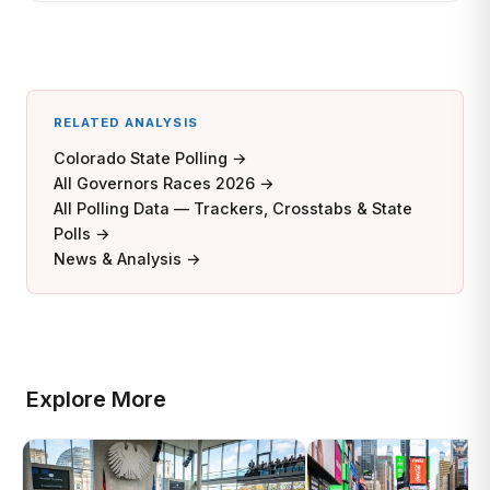
RELATED ANALYSIS
Colorado State Polling →
All Governors Races 2026 →
All Polling Data — Trackers, Crosstabs & State
Polls →
News & Analysis →
Explore More