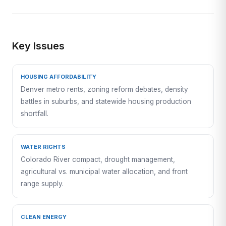
Key Issues
HOUSING AFFORDABILITY
Denver metro rents, zoning reform debates, density
battles in suburbs, and statewide housing production
shortfall.
WATER RIGHTS
Colorado River compact, drought management,
agricultural vs. municipal water allocation, and front
range supply.
CLEAN ENERGY