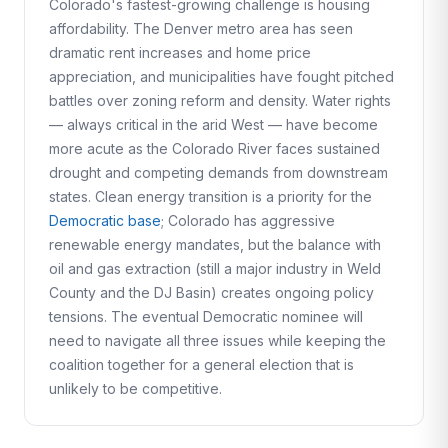
Colorado's fastest-growing challenge is housing
affordability. The Denver metro area has seen
dramatic rent increases and home price
appreciation, and municipalities have fought pitched
battles over zoning reform and density. Water rights
— always critical in the arid West — have become
more acute as the Colorado River faces sustained
drought and competing demands from downstream
states. Clean energy transition is a priority for the
Democratic base
; Colorado has aggressive
renewable energy mandates, but the balance with
oil and gas extraction (still a major industry in Weld
County and the DJ Basin) creates ongoing policy
tensions. The eventual Democratic nominee will
need to navigate all three issues while keeping the
coalition together for a general election that is
unlikely to be competitive.