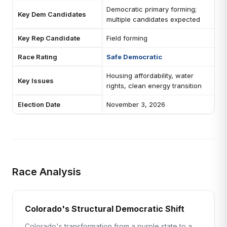
Democratic primary forming;
Key Dem Candidates
multiple candidates expected
Key Rep Candidate
Field forming
Race Rating
Safe Democratic
Housing affordability, water
Key Issues
rights, clean energy transition
Election Date
November 3, 2026
Race Analysis
Colorado's Structural Democratic Shift
Colorado's transformation from a purple state to a