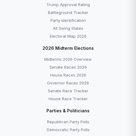
Trump Approval Rating
Battleground Tracker
Party Identification
All Swing States
Electoral Map 2026
2026 Midterm Elections
Midterms 2026 Overview
Senate Races 2026
House Races 2026
Governor Races 2026
Senate Race Tracker
House Race Tracker
Parties & Politicians
Republican Party Polls
Democratic Party Polls