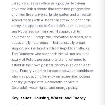
Jared Polis leaves office as a popular two-term
governor with a record that combined progressive
priorities (free universal kindergarten and universal
school meals) with a libertarian streak on economic
policy that appealed to Colorado's tech-sector and
small-business communities. His approach to
governance — pragmatic, innovation-focused, and
occasionally heterodox — built unusually broad
support and insulated him from Republican attacks.
The Democrat who succeeds him will not have the
luxury of Polis's personal brand and will need to
establish their own political identity in an open-seat
race. Primary voters will choose between candidates
who may position differently on issues like housing
density (a major intra-Democratic debate in
Colorado), water rights, and energy policy.
Key Issues: Housing, Water, and Energy