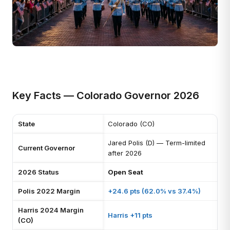
Key Facts — Colorado Governor 2026
State
Colorado (CO)
Jared Polis (D) — Term-limited
Current Governor
after 2026
2026 Status
Open Seat
Polis 2022 Margin
+24.6 pts (62.0% vs 37.4%)
Harris 2024 Margin
Harris +11 pts
(CO)