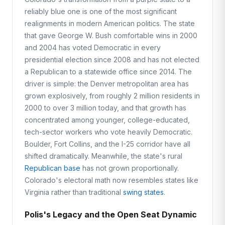
reliably blue one is one of the most significant
realignments in modern American politics. The state
that gave George W. Bush comfortable wins in 2000
and 2004 has voted Democratic in every
presidential election since 2008 and has not elected
a Republican to a statewide office since 2014. The
driver is simple: the Denver metropolitan area has
grown explosively, from roughly 2 million residents in
2000 to over 3 million today, and that growth has
concentrated among younger, college-educated,
tech-sector workers who vote heavily Democratic.
Boulder, Fort Collins, and the I-25 corridor have all
shifted dramatically. Meanwhile, the state's rural
Republican base
has not grown proportionally.
Colorado's electoral math now resembles states like
Virginia rather than traditional
swing states
.
Polis's Legacy and the Open Seat Dynamic