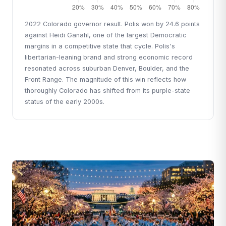
2022 Colorado governor result. Polis won by 24.6 points
against Heidi Ganahl, one of the largest Democratic
margins in a competitive state that cycle. Polis's
libertarian-leaning brand and strong economic record
resonated across suburban Denver, Boulder, and the
Front Range. The magnitude of this win reflects how
thoroughly Colorado has shifted from its purple-state
status of the early 2000s.