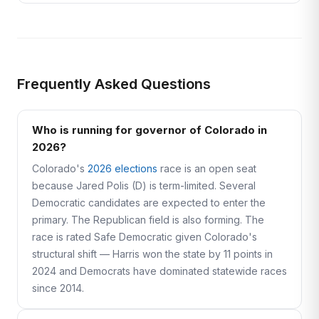
Frequently Asked Questions
Who is running for governor of Colorado in
2026?
Colorado's
2026 elections
race is an open seat
because Jared Polis (D) is term-limited. Several
Democratic candidates are expected to enter the
primary. The Republican field is also forming. The
race is rated Safe Democratic given Colorado's
structural shift — Harris won the state by 11 points in
2024 and Democrats have dominated statewide races
since 2014.