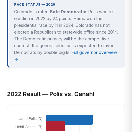
RACE STATUS — 2026
Colorado is rated
Safe Democratic
. Polis won re-
election in 2022 by 24 points; Harris won the
presidential race by 11 in 2024. Colorado has not
elected a Republican to statewide office since 2014.
The Democratic primary will be the competitive
contest; the general election is expected to favor
Democrats by double digits.
Full governor overview
→
2022 Result — Polis vs. Ganahl