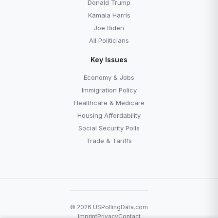
Donald Trump
Kamala Harris
Joe Biden
All Politicians
Key Issues
Economy & Jobs
Immigration Policy
Healthcare & Medicare
Housing Affordability
Social Security Polls
Trade & Tariffs
© 2026 USPollingData.com
Imprint
Privacy
Contact