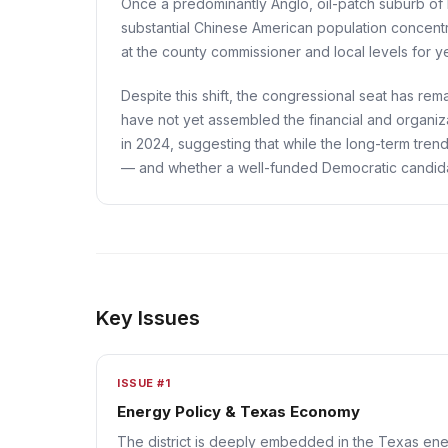
Once a predominantly Anglo, oil-patch suburb of 
substantial Chinese American population concentr
at the county commissioner and local levels for y
Despite this shift, the congressional seat has r
have not yet assembled the financial and organiza
in 2024, suggesting that while the long-term tren
— and whether a well-funded Democratic candidate
Key Issues
ISSUE #1
Energy Policy & Texas Economy
The district is deeply embedded in the Texas ener