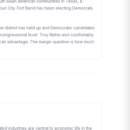
outh Asian American communities in Texas, a
ouri City. Fort Bend has been electing Democrats
he district has held up and Democratic candidates
e congressional level. Troy Nehls won comfortably
blican advantage. The margin question is how much
d industries are central to economic life in the