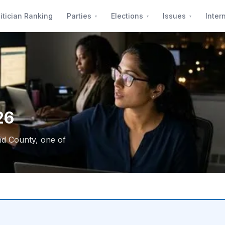
itician Ranking
Parties
Elections
Issues
Inter
26
nd County, one of