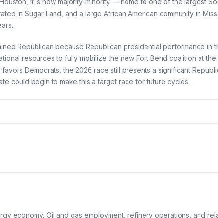
Houston, it is now majority-minority — home to one of the largest S
ated in Sugar Land, and a large African American community in Miss
ears.
emained Republican because Republican presidential performance in t
tional resources to fully mobilize the new Fort Bend coalition at th
d favors Democrats, the 2026 race still presents a significant Repu
 could begin to make this a target race for future cycles.
gy economy. Oil and gas employment, refinery operations, and relate