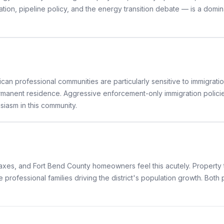
tion, pipeline policy, and the energy transition debate — is a domin
can professional communities are particularly sensitive to immigratio
manent residence. Aggressive enforcement-only immigration policies t
iasm in this community.
taxes, and Fort Bend County homeowners feel this acutely. Property
e professional families driving the district's population growth. Bot