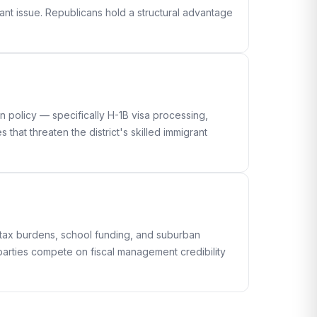
ant issue. Republicans hold a structural advantage
n policy — specifically H-1B visa processing,
hat threaten the district's skilled immigrant
 tax burdens, school funding, and suburban
h parties compete on fiscal management credibility