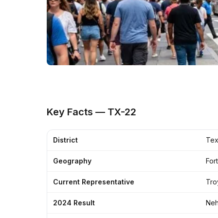
Key Facts — TX-22
District
Tex
Geography
For
Current Representative
Tro
2024 Result
Neh