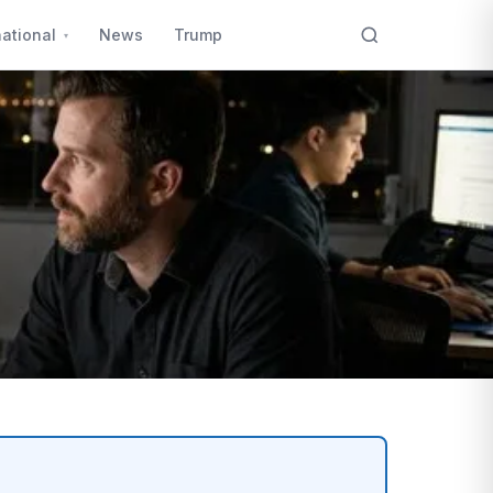
national
News
Trump