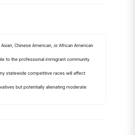
 Asian, Chinese American, or African American
tile to the professional immigrant community
y statewide competitive races will affect
atives but potentially alienating moderate