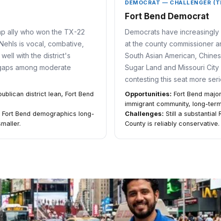
DEMOCRAT — CHALLENGER (T
Fort Bend Democrat
mp ally who won the TX-22
Democrats have increasingly 
Nehls is vocal, combative,
at the county commissioner an
ell with the district's
South Asian American, Chines
 gaps among moderate
Sugar Land and Missouri City
contesting this seat more ser
lican district lean, Fort Bend
Opportunities:
Fort Bend major
immigrant community, long-te
ng Fort Bend demographics long-
Challenges:
Still a substantial
maller.
County is reliably conservative.