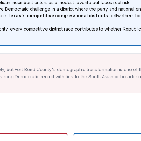
can incumbent enters as a modest favorite but faces real risk.
e Democratic challenge in a district where the party and national e
made
Texas's competitive congressional districts
bellwethers fo
ity, every competitive district race contributes to whether Republ
ly, but Fort Bend County's demographic transformation is one of t
trong Democratic recruit with ties to the South Asian or broader m