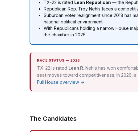
TX-22 is rated
Lean Republican
— the Republi
Republican Rep. Troy Nehls faces a competitiv
Suburban voter realignment since 2018 has 
national political environment.
With Republicans holding a narrow House major
the chamber in 2026.
RACE STATUS — 2026
TX-22 is rated
Lean R
. Nehls has won comfortab
seat moves toward competitiveness. In 2026, a s
Full House overview →
The Candidates