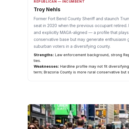
REPUBLICAN — INCUMBENT
Troy Nehls
Former Fort Bend County Sheriff and staunch Tru
seat in 2020 when the previous occupant retired. 
and explicitly MAGA-aligned — a profile that plays w
conservative base but may generate enthusiasm
suburban voters in a diversifying county.
Strengths:
Law enforcement background, strong Repub
ties.
Weaknesses:
Hardline profile may not fit diversifyi
term; Brazoria County is more rural conservative but s