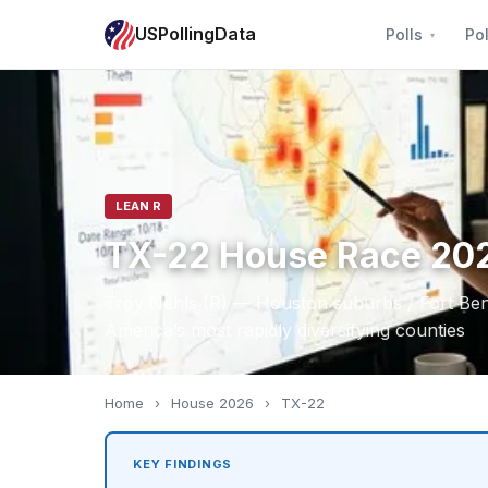
USPollingData
Polls
Pol
LEAN R
TX-22 House Race 20
Troy Nehls (R) — Houston suburbs / Fort Be
America’s most rapidly diversifying counties
Home
›
House 2026
›
TX-22
KEY FINDINGS