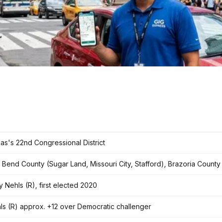
as's 22nd Congressional District
t Bend County (Sugar Land, Missouri City, Stafford), Brazoria County
y Nehls (R), first elected 2020
ls (R) approx. +12 over Democratic challenger