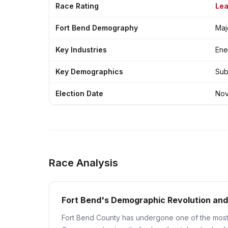
Race Rating
Lea
Fort Bend Demography
Maj
Key Industries
Ene
Key Demographics
Sub
Election Date
Nov
Race Analysis
Fort Bend's Demographic Revolution and
Fort Bend County has undergone one of the most 