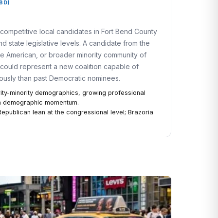
BD)
competitive local candidates in Fort Bend County
d state legislative levels. A candidate from the
e American, or broader minority community of
 could represent a new coalition capable of
iously than past Democratic nominees.
ity-minority demographics, growing professional
rm demographic momentum.
 Republican lean at the congressional level; Brazoria