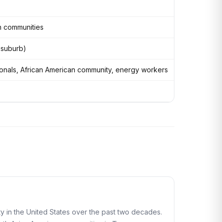
an communities
n suburb)
onals, African American community, energy workers
 in the United States over the past two decades.