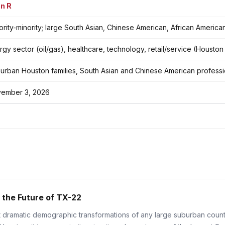
n R
ority-minority; large South Asian, Chinese American, African Americ
rgy sector (oil/gas), healthcare, technology, retail/service (Housto
urban Houston families, South Asian and Chinese American professi
ember 3, 2026
 the Future of TX-22
dramatic demographic transformations of any large suburban county