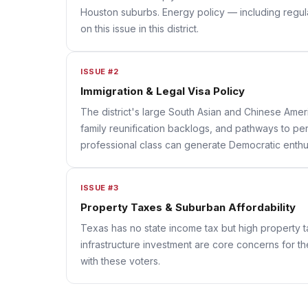
Houston suburbs. Energy policy — including regula
on this issue in this district.
ISSUE #2
Immigration & Legal Visa Policy
The district's large South Asian and Chinese Ameri
family reunification backlogs, and pathways to per
professional class can generate Democratic enthus
ISSUE #3
Property Taxes & Suburban Affordability
Texas has no state income tax but high property 
infrastructure investment are core concerns for th
with these voters.