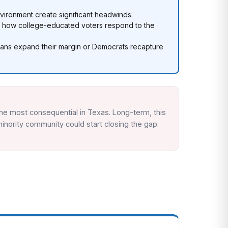
nvironment create significant headwinds.
r how college-educated voters respond to the
icans expand their margin or Democrats recapture
he most consequential in Texas. Long-term, this
inority community could start closing the gap.