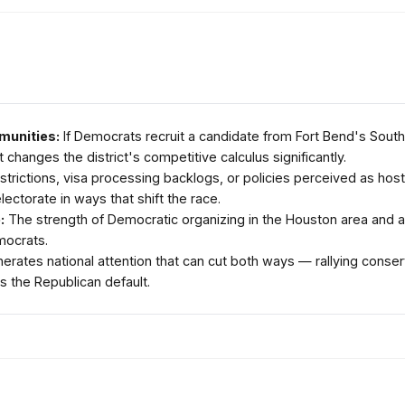
munities:
If Democrats recruit a candidate from Fort Bend's South
 changes the district's competitive calculus significantly.
strictions, visa processing backlogs, or policies perceived as hos
lectorate in ways that shift the race.
:
The strength of Democratic organizing in the Houston area and an
mocrats.
ates national attention that can cut both ways — rallying conserv
 the Republican default.