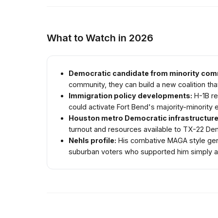
What to Watch in 2026
Democratic candidate from minority com
community, they can build a new coalition that
Immigration policy developments:
H-1B re
could activate Fort Bend's majority-minority e
Houston metro Democratic infrastructure
turnout and resources available to TX-22 De
Nehls profile:
His combative MAGA style gener
suburban voters who supported him simply as