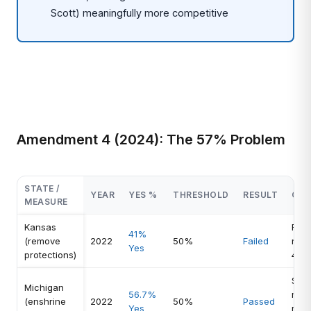
Scott) meaningfully more competitive
Amendment 4 (2024): The 57% Problem
STATE /
YEAR
YES %
THRESHOLD
RESULT
CO
MEASURE
Kansas
Rem
41%
(remove
2022
50%
Failed
reje
Yes
protections)
41
Simp
Michigan
56.7%
majo
(enshrine
2022
50%
Passed
Yes
righ