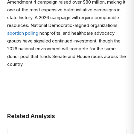
Amendment 4 campaign raised over $80 million, making it
one of the most expensive ballot initiative campaigns in
state history. A 2026 campaign will require comparable
resources. National Democratic-aligned organizations,
abortion polling
nonprofits, and healthcare advocacy
groups have signaled continued investment, though the
2026 national environment will compete for the same
donor pool that funds Senate and House races across the
country.
Related Analysis