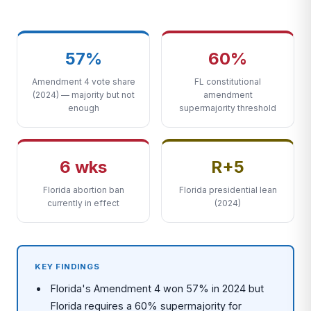
57%
60%
Amendment 4 vote share
FL constitutional
(2024) — majority but not
amendment
enough
supermajority threshold
6 wks
R+5
Florida abortion ban
Florida presidential lean
currently in effect
(2024)
KEY FINDINGS
Florida's Amendment 4 won 57% in 2024 but
Florida requires a 60% supermajority for