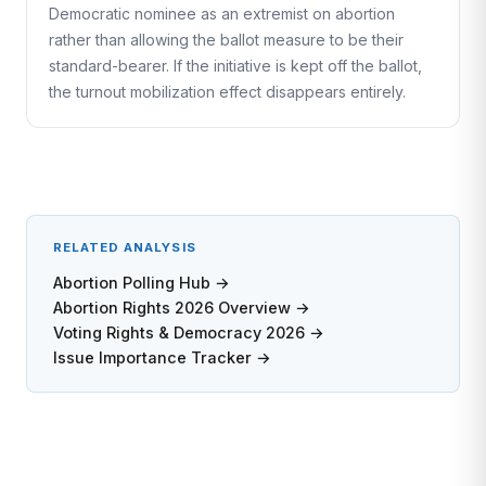
Democratic nominee as an extremist on abortion
rather than allowing the ballot measure to be their
standard-bearer. If the initiative is kept off the ballot,
the turnout mobilization effect disappears entirely.
RELATED ANALYSIS
Abortion Polling Hub →
Abortion Rights 2026 Overview →
Voting Rights & Democracy 2026 →
Issue Importance Tracker →