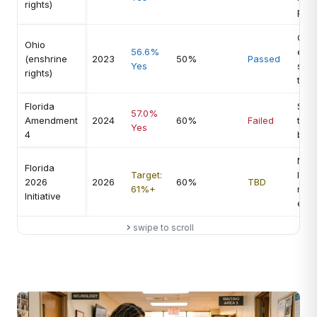
rights)
prot
Off-
Ohio
56.6%
elec
(enshrine
2023
50%
Passed
Yes
stro
rights)
turn
Florida
Supe
57.0%
Amendment
2024
60%
Failed
thre
Yes
4
blo
New
Florida
Target:
lang
2026
2026
60%
TBD
61%+
mid
Initiative
env
swipe to scroll