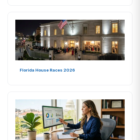
Florida House Races 2026