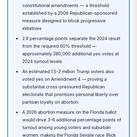
constitutional amendments — a threshold
established by a 2006 Republican-sponsored
measure designed to block progressive
initiatives
2.9 percentage points separate the 2024 result
from the required 60% threshold —
approximately 280,000 additional yes votes at
2024 turnout levels
An estimated 1.5-2 million Trump voters also
voted yes on Amendment 4 — proving a
substantial cross-pressured Republican
electorate that prioritizes personal liberty over
partisan loyalty on abortion
A 2026 abortion measure on the Florida ballot
would drive 3-6 additional percentage points of
turnout among young voters and suburban
women, making the Florida Senate race (Rick