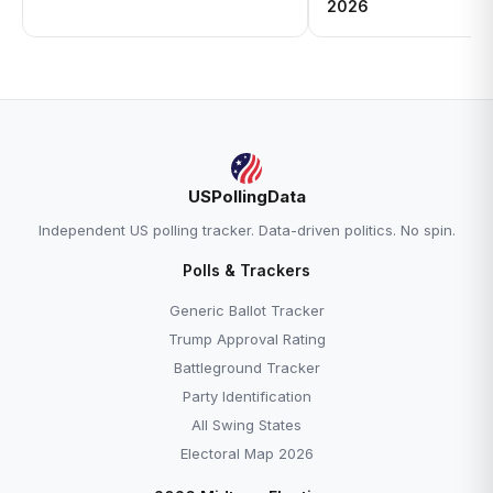
2026
USPollingData
Independent US polling tracker. Data-driven politics. No spin.
Polls & Trackers
Generic Ballot Tracker
Trump Approval Rating
Battleground Tracker
Party Identification
All Swing States
Electoral Map 2026