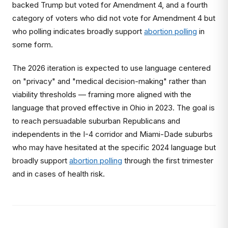
backed Trump but voted for Amendment 4, and a fourth
category of voters who did not vote for Amendment 4 but
who polling indicates broadly support
abortion polling
in
some form.
The 2026 iteration is expected to use language centered
on "privacy" and "medical decision-making" rather than
viability thresholds — framing more aligned with the
language that proved effective in Ohio in 2023. The goal is
to reach persuadable suburban Republicans and
independents in the I-4 corridor and Miami-Dade suburbs
who may have hesitated at the specific 2024 language but
broadly support
abortion polling
through the first trimester
and in cases of health risk.