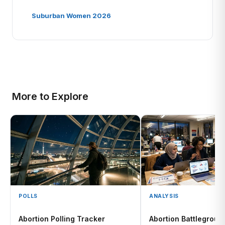
Suburban Women 2026
More to Explore
POLLS
ANALYSIS
Abortion Polling Tracker
Abortion Battlegroun