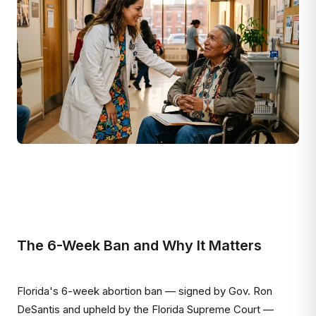
The 6-Week Ban and Why It Matters
Florida's 6-week abortion ban — signed by Gov. Ron
DeSantis and upheld by the Florida Supreme Court —