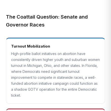
The Coattail Question: Senate and
Governor Races
Turnout Mobilization
High-profile ballot initiatives on abortion have
consistently driven higher youth and suburban women
turnout in Michigan, Ohio, and other states. In Florida,
where Democrats need significant turnout
improvement to compete in statewide races, a well-
funded abortion initiative campaign could function as
a shadow GOTV operation for the entire Democratic
ticket.