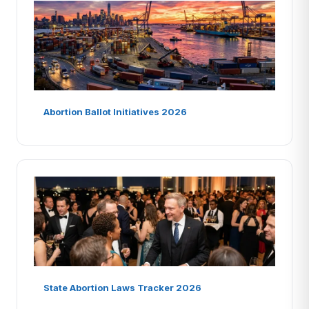
Abortion Ballot Initiatives 2026
State Abortion Laws Tracker 2026