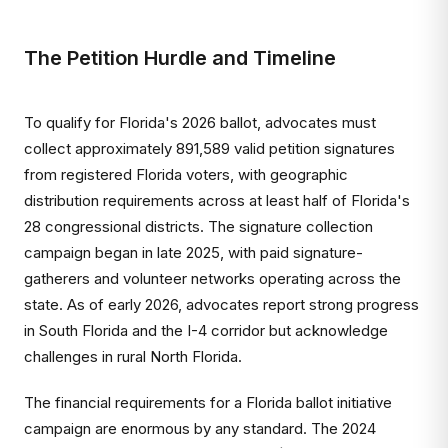
The Petition Hurdle and Timeline
To qualify for Florida's 2026 ballot, advocates must
collect approximately 891,589 valid petition signatures
from registered Florida voters, with geographic
distribution requirements across at least half of Florida's
28 congressional districts. The signature collection
campaign began in late 2025, with paid signature-
gatherers and volunteer networks operating across the
state. As of early 2026, advocates report strong progress
in South Florida and the I-4 corridor but acknowledge
challenges in rural North Florida.
The financial requirements for a Florida ballot initiative
campaign are enormous by any standard. The 2024