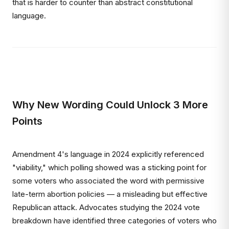
that is harder to counter than abstract constitutional
language.
Why New Wording Could Unlock 3 More
Points
Amendment 4's language in 2024 explicitly referenced
"viability," which polling showed was a sticking point for
some voters who associated the word with permissive
late-term abortion policies — a misleading but effective
Republican attack. Advocates studying the 2024 vote
breakdown have identified three categories of voters who