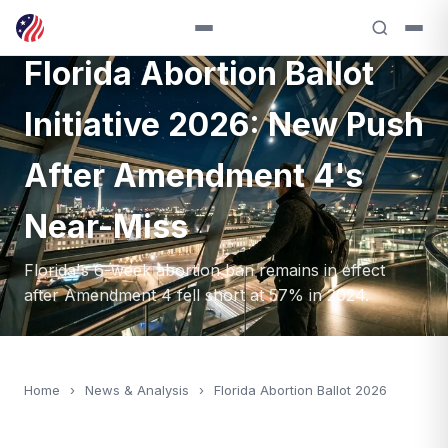
ANALYSIS — 2026
Florida Abortion Ballot
Initiative 2026: New Push
After Amendment 4's
Near-Miss
Florida's 6-week abortion ban remains in effect
after Amendment 4 fell short at 57% in 2024.
Home
›
News & Analysis
›
Florida Abortion Ballot 2026