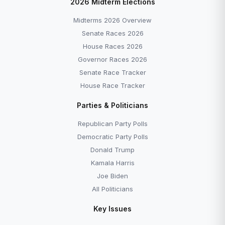
2026 Midterm Elections
Midterms 2026 Overview
Senate Races 2026
House Races 2026
Governor Races 2026
Senate Race Tracker
House Race Tracker
Parties & Politicians
Republican Party Polls
Democratic Party Polls
Donald Trump
Kamala Harris
Joe Biden
All Politicians
Key Issues