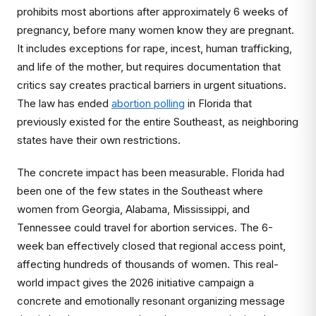
prohibits most abortions after approximately 6 weeks of
pregnancy, before many women know they are pregnant.
It includes exceptions for rape, incest, human trafficking,
and life of the mother, but requires documentation that
critics say creates practical barriers in urgent situations.
The law has ended
abortion polling
in Florida that
previously existed for the entire Southeast, as neighboring
states have their own restrictions.
The concrete impact has been measurable. Florida had
been one of the few states in the Southeast where
women from Georgia, Alabama, Mississippi, and
Tennessee could travel for abortion services. The 6-
week ban effectively closed that regional access point,
affecting hundreds of thousands of women. This real-
world impact gives the 2026 initiative campaign a
concrete and emotionally resonant organizing message