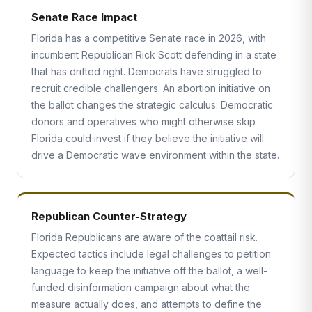
Senate Race Impact
Florida has a competitive Senate race in 2026, with
incumbent Republican Rick Scott defending in a state
that has drifted right. Democrats have struggled to
recruit credible challengers. An abortion initiative on
the ballot changes the strategic calculus: Democratic
donors and operatives who might otherwise skip
Florida could invest if they believe the initiative will
drive a Democratic wave environment within the state.
Republican Counter-Strategy
Florida Republicans are aware of the coattail risk.
Expected tactics include legal challenges to petition
language to keep the initiative off the ballot, a well-
funded disinformation campaign about what the
measure actually does, and attempts to define the