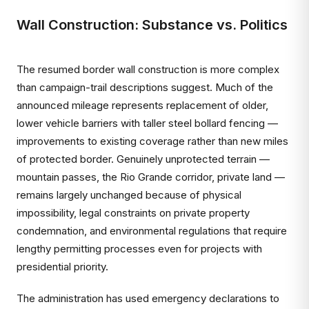
Wall Construction: Substance vs. Politics
The resumed border wall construction is more complex
than campaign-trail descriptions suggest. Much of the
announced mileage represents replacement of older,
lower vehicle barriers with taller steel bollard fencing —
improvements to existing coverage rather than new miles
of protected border. Genuinely unprotected terrain —
mountain passes, the Rio Grande corridor, private land —
remains largely unchanged because of physical
impossibility, legal constraints on private property
condemnation, and environmental regulations that require
lengthy permitting processes even for projects with
presidential priority.
The administration has used emergency declarations to