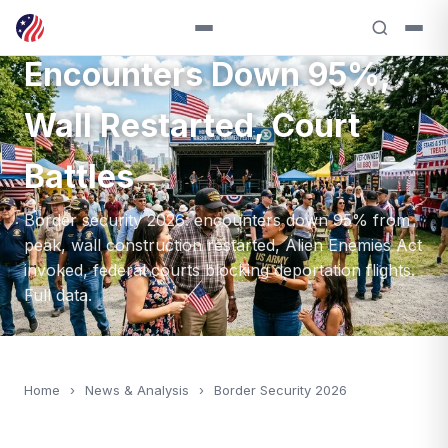
Border Security 2026:
Encounters Down 95%,
Wall Restarted, Court
Battles
Border security 2026: encounters down 95% from
peak, wall construction restarted, Alien Enemies Act
invoked, federal courts blocking deportation flights.
Full data.
Home
›
News & Analysis
›
Border Security 2026