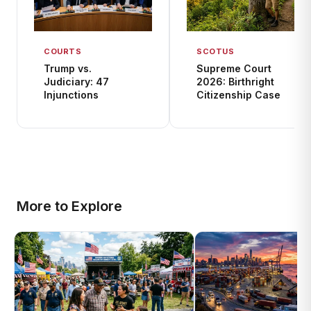
COURTS
SCOTUS
Trump vs.
Supreme Court
Judiciary: 47
2026: Birthright
Injunctions
Citizenship Case
More to Explore