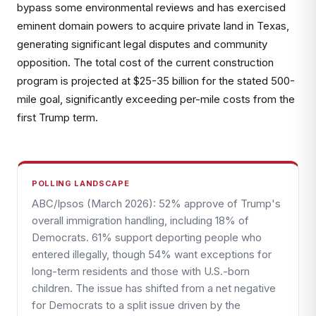
bypass some environmental reviews and has exercised
eminent domain powers to acquire private land in Texas,
generating significant legal disputes and community
opposition. The total cost of the current construction
program is projected at $25-35 billion for the stated 500-
mile goal, significantly exceeding per-mile costs from the
first Trump term.
POLLING LANDSCAPE
ABC/Ipsos (March 2026): 52% approve of Trump's
overall immigration handling, including 18% of
Democrats. 61% support deporting people who
entered illegally, though 54% want exceptions for
long-term residents and those with U.S.-born
children. The issue has shifted from a net negative
for Democrats to a split issue driven by the