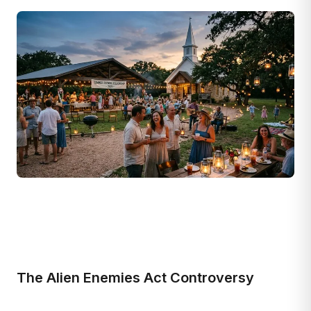
The Alien Enemies Act Controversy