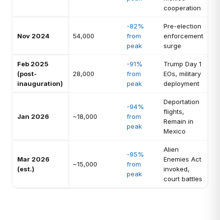
cooperation
-82%
Pre-election
Nov 2024
54,000
from
enforcement
peak
surge
Feb 2025
-91%
Trump Day 1
(post-
28,000
from
EOs, military
inauguration)
peak
deployment
Deportation
-94%
flights,
Jan 2026
~18,000
from
Remain in
peak
Mexico
Alien
-95%
Mar 2026
Enemies Act
~15,000
from
(est.)
invoked,
peak
court battles