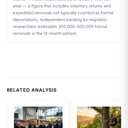
year — a figure that includes voluntary returns and
expedited removals not typically counted as formal
deportations. Independent tracking by migration
researchers estimates 350,000-500,000 formal
removals in the 12-month period.
RELATED ANALYSIS