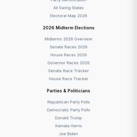
All Swing States
Electoral Map 2026
2026 Midterm Elections
Midterms 2026 Overview
Senate Races 2026
House Races 2026
Governor Races 2026
Senate Race Tracker
House Race Tracker
Parties & Politicians
Republican Party Polls
Democratic Party Polls
Donald Trump
Kamala Harris
Joe Biden