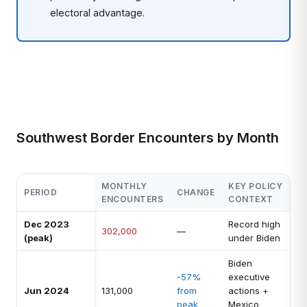
electoral advantage.
Southwest Border Encounters by Month
MONTHLY
KEY POLICY
PERIOD
CHANGE
ENCOUNTERS
CONTEXT
Dec 2023
Record high
302,000
—
(peak)
under Biden
Biden
-57%
executive
Jun 2024
131,000
from
actions +
peak
Mexico