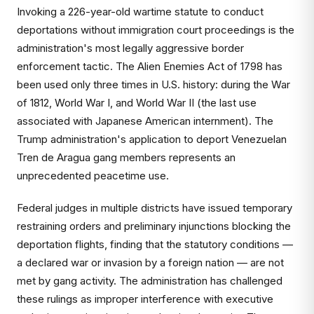
Invoking a 226-year-old wartime statute to conduct
deportations without immigration court proceedings is the
administration's most legally aggressive border
enforcement tactic. The Alien Enemies Act of 1798 has
been used only three times in U.S. history: during the War
of 1812, World War I, and World War II (the last use
associated with Japanese American internment). The
Trump administration's application to deport Venezuelan
Tren de Aragua gang members represents an
unprecedented peacetime use.
Federal judges in multiple districts have issued temporary
restraining orders and preliminary injunctions blocking the
deportation flights, finding that the statutory conditions —
a declared war or invasion by a foreign nation — are not
met by gang activity. The administration has challenged
these rulings as improper interference with executive