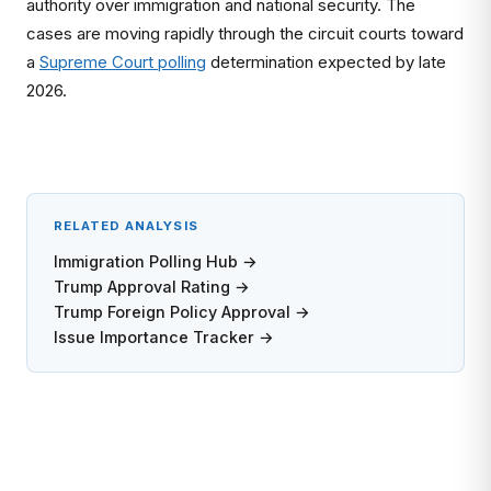
authority over immigration and national security. The
cases are moving rapidly through the circuit courts toward
a
Supreme Court polling
determination expected by late
2026.
RELATED ANALYSIS
Immigration Polling Hub →
Trump Approval Rating →
Trump Foreign Policy Approval →
Issue Importance Tracker →