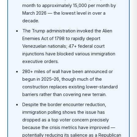
month to approximately 15,000 per month by
March 2026 — the lowest level in over a
decade.
The Trump administration invoked the Alien
Enemies Act of 1798 to rapidly deport
Venezuelan nationals; 47+ federal court
injunctions have blocked various immigration
executive orders.
280+ miles of wall have been announced or
begun in 2025–26, though much of the
construction replaces existing lower-standard
barriers rather than covering new terrain.
Despite the border encounter reduction,
immigration polling shows the issue has
dropped as a top voter concern precisely
because the crisis metrics have improved —
potentially reducing its salience as a Republican