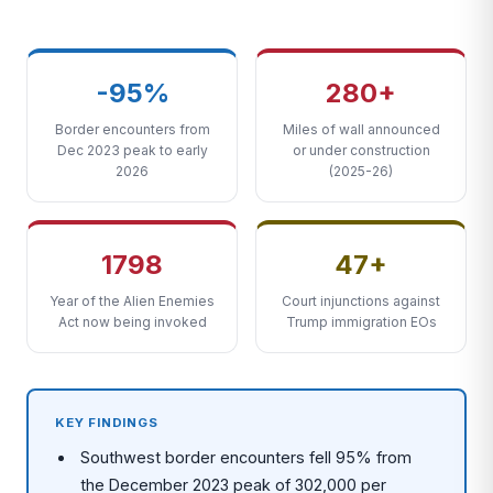
-95%
280+
Border encounters from
Miles of wall announced
Dec 2023 peak to early
or under construction
2026
(2025-26)
1798
47+
Year of the Alien Enemies
Court injunctions against
Act now being invoked
Trump immigration EOs
KEY FINDINGS
Southwest border encounters fell 95% from
the December 2023 peak of 302,000 per