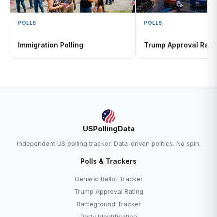
POLLS
POLLS
Immigration Polling
Trump Approval Rati
USPollingData
Independent US polling tracker. Data-driven politics. No spin.
Polls & Trackers
Generic Ballot Tracker
Trump Approval Rating
Battleground Tracker
Party Identification