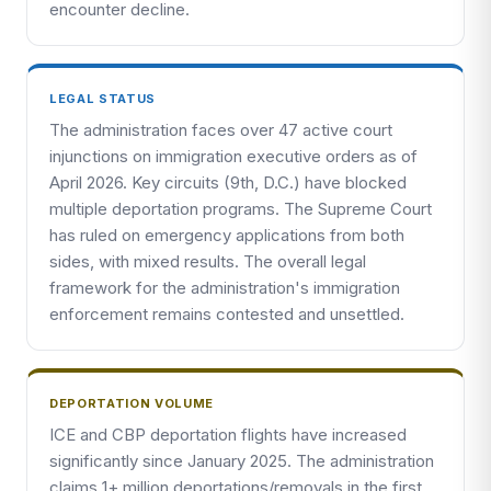
encounter decline.
LEGAL STATUS
The administration faces over 47 active court
injunctions on immigration executive orders as of
April 2026. Key circuits (9th, D.C.) have blocked
multiple deportation programs. The Supreme Court
has ruled on emergency applications from both
sides, with mixed results. The overall legal
framework for the administration's immigration
enforcement remains contested and unsettled.
DEPORTATION VOLUME
ICE and CBP deportation flights have increased
significantly since January 2025. The administration
claims 1+ million deportations/removals in the first