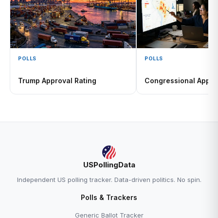
POLLS
POLLS
Trump Approval Rating
Congressional Appro
USPollingData
Independent US polling tracker. Data-driven politics. No spin.
Polls & Trackers
Generic Ballot Tracker