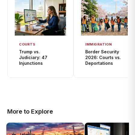
COURTS
IMMIGRATION
Trump vs.
Border Security
Judiciary: 47
2026: Courts vs.
Injunctions
Deportations
More to Explore