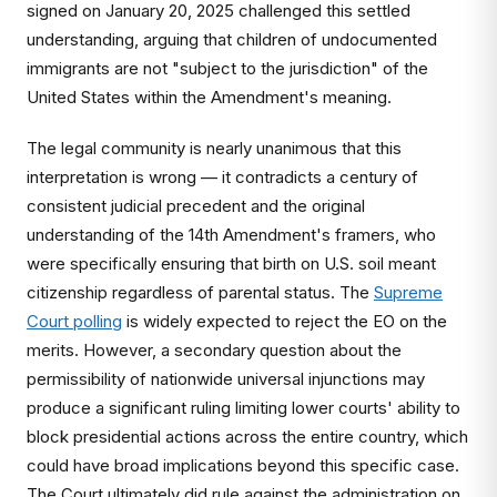
signed on January 20, 2025 challenged this settled
understanding, arguing that children of undocumented
immigrants are not "subject to the jurisdiction" of the
United States within the Amendment's meaning.
The legal community is nearly unanimous that this
interpretation is wrong — it contradicts a century of
consistent judicial precedent and the original
understanding of the 14th Amendment's framers, who
were specifically ensuring that birth on U.S. soil meant
citizenship regardless of parental status. The
Supreme
Court polling
is widely expected to reject the EO on the
merits. However, a secondary question about the
permissibility of nationwide universal injunctions may
produce a significant ruling limiting lower courts' ability to
block presidential actions across the entire country, which
could have broad implications beyond this specific case.
The Court ultimately did rule against the administration on