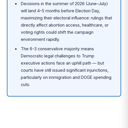
Decisions in the summer of 2026 (June–July)
will land 4–5 months before Election Day,
maximizing their electoral influence: rulings that
directly affect abortion access, healthcare, or
voting rights could shift the campaign
environment rapidly.
The 6-3 conservative majority means
Democratic legal challenges to Trump
executive actions face an uphill path — but
courts have still issued significant injunctions,
particularly on immigration and DOGE spending
cuts.