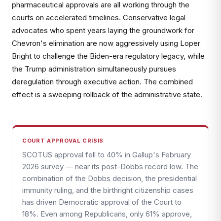
pharmaceutical approvals are all working through the
courts on accelerated timelines. Conservative legal
advocates who spent years laying the groundwork for
Chevron's elimination are now aggressively using Loper
Bright to challenge the Biden-era regulatory legacy, while
the Trump administration simultaneously pursues
deregulation through executive action. The combined
effect is a sweeping rollback of the administrative state.
COURT APPROVAL CRISIS
SCOTUS approval fell to 40% in Gallup's February
2026 survey — near its post-Dobbs record low. The
combination of the Dobbs decision, the presidential
immunity ruling, and the birthright citizenship cases
has driven Democratic approval of the Court to
18%. Even among Republicans, only 61% approve,