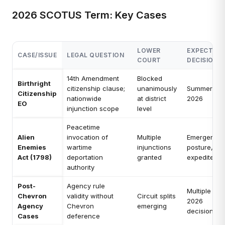
2026 SCOTUS Term: Key Cases
LOWER
EXPECTED
CASE/ISSUE
LEGAL QUESTION
COURT
DECISION
14th Amendment
Blocked
Birthright
citizenship clause;
unanimously
Summer
Citizenship
nationwide
at district
2026
EO
injunction scope
level
Peacetime
Alien
invocation of
Multiple
Emergency
Enemies
wartime
injunctions
posture,
Act (1798)
deportation
granted
expedited
authority
Post-
Agency rule
Multiple
Chevron
validity without
Circuit splits
2026
Agency
Chevron
emerging
decisions
Cases
deference