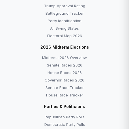
Trump Approval Rating
Battleground Tracker
Party Identification
All Swing States
Electoral Map 2026
2026 Midterm Elections
Midterms 2026 Overview
Senate Races 2026
House Races 2026
Governor Races 2026
Senate Race Tracker
House Race Tracker
Parties & Politicians
Republican Party Polls
Democratic Party Polls