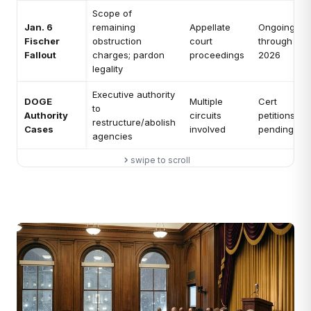
Scope of
Jan. 6
remaining
Appellate
Ongoing
Fischer
obstruction
court
through
Fallout
charges; pardon
proceedings
2026
legality
Executive authority
DOGE
Multiple
Cert
to
Authority
circuits
petitions
restructure/abolish
Cases
involved
pending
agencies
swipe to scroll