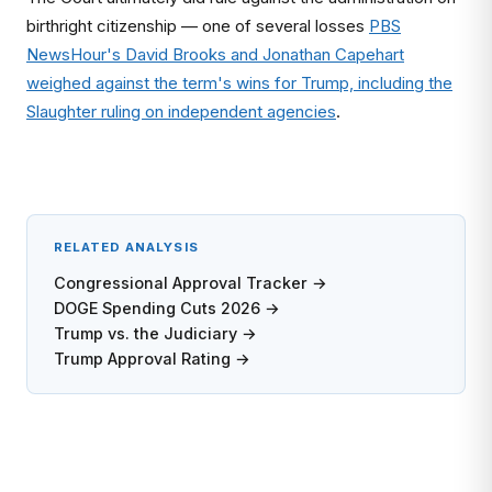
birthright citizenship — one of several losses
PBS
NewsHour's David Brooks and Jonathan Capehart
weighed against the term's wins for Trump, including the
Slaughter ruling on independent agencies
.
RELATED ANALYSIS
Congressional Approval Tracker →
DOGE Spending Cuts 2026 →
Trump vs. the Judiciary →
Trump Approval Rating →