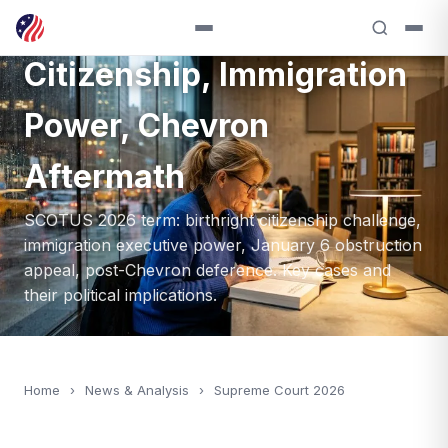
Term: Birthright
Citizenship, Immigration
Power, Chevron
Aftermath
SCOTUS 2026 term: birthright citizenship challenge,
immigration executive power, January 6 obstruction
appeal, post-Chevron deference. Key cases and
their political implications.
Home
›
News & Analysis
›
Supreme Court 2026