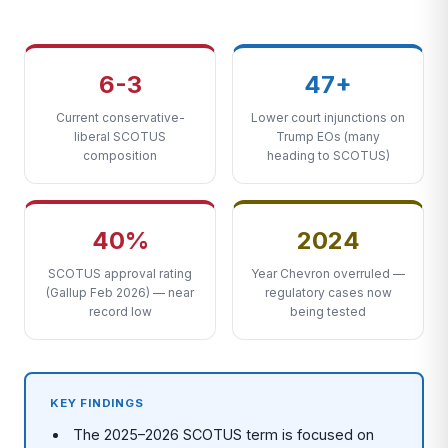
6-3
47+
Current conservative-
Lower court injunctions on
liberal SCOTUS
Trump EOs (many
composition
heading to SCOTUS)
40%
2024
SCOTUS approval rating
Year Chevron overruled —
(Gallup Feb 2026) — near
regulatory cases now
record low
being tested
KEY FINDINGS
The 2025–2026 SCOTUS term is focused on