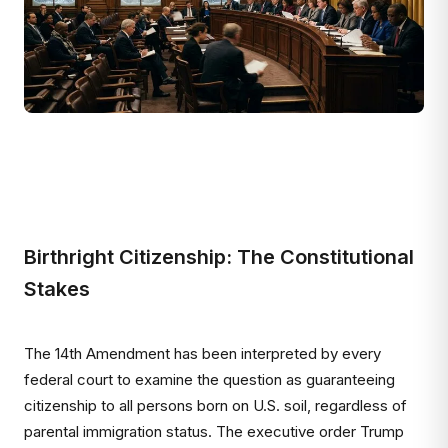
Birthright Citizenship: The Constitutional
Stakes
The 14th Amendment has been interpreted by every
federal court to examine the question as guaranteeing
citizenship to all persons born on U.S. soil, regardless of
parental immigration status. The executive order Trump