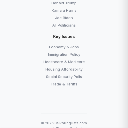
Donald Trump
Kamala Harris
Joe Biden
All Politicians
Key Issues
Economy & Jobs
Immigration Policy
Healthcare & Medicare
Housing Affordability
Social Security Polls
Trade & Tariffs
© 2026 USPollingData.com