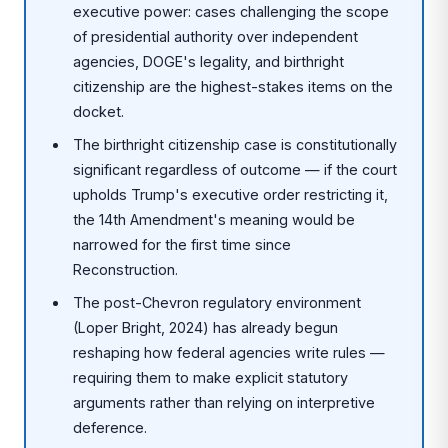
executive power: cases challenging the scope
of presidential authority over independent
agencies, DOGE's legality, and birthright
citizenship are the highest-stakes items on the
docket.
The birthright citizenship case is constitutionally
significant regardless of outcome — if the court
upholds Trump's executive order restricting it,
the 14th Amendment's meaning would be
narrowed for the first time since
Reconstruction.
The post-Chevron regulatory environment
(Loper Bright, 2024) has already begun
reshaping how federal agencies write rules —
requiring them to make explicit statutory
arguments rather than relying on interpretive
deference.