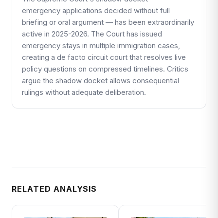
emergency applications decided without full
briefing or oral argument — has been extraordinarily
active in 2025-2026. The Court has issued
emergency stays in multiple immigration cases,
creating a de facto circuit court that resolves live
policy questions on compressed timelines. Critics
argue the shadow docket allows consequential
rulings without adequate deliberation.
RELATED ANALYSIS