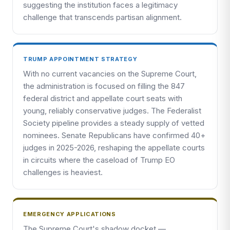
suggesting the institution faces a legitimacy
challenge that transcends partisan alignment.
TRUMP APPOINTMENT STRATEGY
With no current vacancies on the Supreme Court,
the administration is focused on filling the 847
federal district and appellate court seats with
young, reliably conservative judges. The Federalist
Society pipeline provides a steady supply of vetted
nominees. Senate Republicans have confirmed 40+
judges in 2025-2026, reshaping the appellate courts
in circuits where the caseload of Trump EO
challenges is heaviest.
EMERGENCY APPLICATIONS
The Supreme Court's shadow docket —