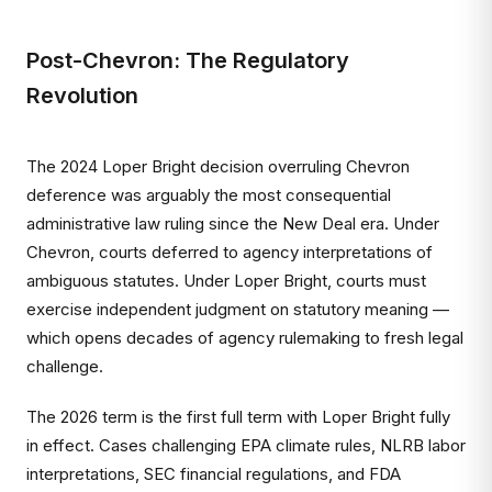
Post-Chevron: The Regulatory
Revolution
The 2024 Loper Bright decision overruling Chevron
deference was arguably the most consequential
administrative law ruling since the New Deal era. Under
Chevron, courts deferred to agency interpretations of
ambiguous statutes. Under Loper Bright, courts must
exercise independent judgment on statutory meaning —
which opens decades of agency rulemaking to fresh legal
challenge.
The 2026 term is the first full term with Loper Bright fully
in effect. Cases challenging EPA climate rules, NLRB labor
interpretations, SEC financial regulations, and FDA