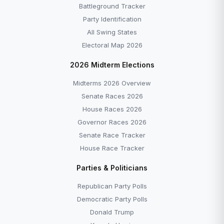
Battleground Tracker
Party Identification
All Swing States
Electoral Map 2026
2026 Midterm Elections
Midterms 2026 Overview
Senate Races 2026
House Races 2026
Governor Races 2026
Senate Race Tracker
House Race Tracker
Parties & Politicians
Republican Party Polls
Democratic Party Polls
Donald Trump