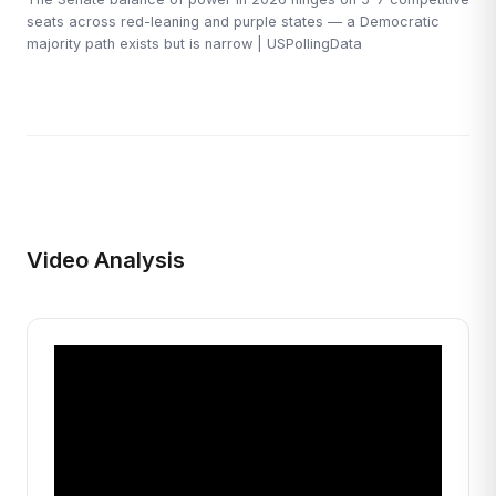
seats across red-leaning and purple states — a Democratic
majority path exists but is narrow | USPollingData
Video Analysis