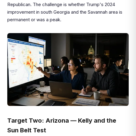
Republican. The challenge is whether Trump's 2024
improvement in south Georgia and the Savannah area is
permanent or was a peak.
Target Two: Arizona — Kelly and the
Sun Belt Test