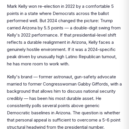
Mark Kelly won re-election in 2022 by a comfortable 5
points in a state where Democrats across the ballot
performed well. But 2024 changed the picture: Trump
carried Arizona by 5.5 points — a double-digit swing from
Kelly's 2022 performance. If that presidential-level shift
reflects a durable realignment in Arizona, Kelly faces a
genuinely hostile environment. If it was a 2024-specific
peak driven by unusually high Latino Republican turnout,
he has more room to work with.
Kelly's brand — former astronaut, gun-safety advocate
married to former Congresswoman Gabby Giffords, with a
background that allows him to discuss national security
credibly — has been his most durable asset. He
consistently polls several points above generic
Democratic baselines in Arizona. The question is whether
that personal appeal is sufficient to overcome a 5-6 point
structural headwind from the presidential number.