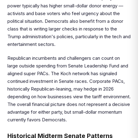
power typically has higher small-dollar donor energy —
activists and base voters who feel urgency about the
political situation. Democrats also benefit from a donor
class that is writing larger checks in response to the
Trump administration's policies, particularly in the tech and
entertainment sectors.
Republican incumbents and challengers can count on
large outside spending from Senate Leadership Fund and
aligned super PACs. The Koch network has signaled
continued investment in Senate races. Corporate PACs,
historically Republican-leaning, may hedge in 2026
depending on how businesses view the tariff environment.
The overall financial picture does not represent a decisive
advantage for either party, but small-dollar momentum
currently favors Democrats.
Historical Midterm Senate Patterns