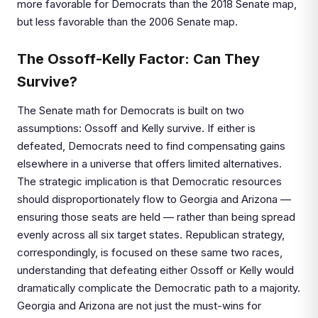
more favorable for Democrats than the 2018 Senate map,
but less favorable than the 2006 Senate map.
The Ossoff-Kelly Factor: Can They
Survive?
The Senate math for Democrats is built on two
assumptions: Ossoff and Kelly survive. If either is
defeated, Democrats need to find compensating gains
elsewhere in a universe that offers limited alternatives.
The strategic implication is that Democratic resources
should disproportionately flow to Georgia and Arizona —
ensuring those seats are held — rather than being spread
evenly across all six target states. Republican strategy,
correspondingly, is focused on these same two races,
understanding that defeating either Ossoff or Kelly would
dramatically complicate the Democratic path to a majority.
Georgia and Arizona are not just the must-wins for