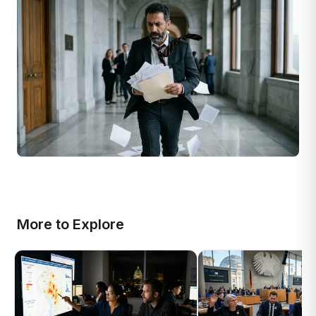
More to Explore