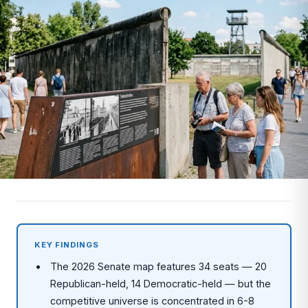
KEY FINDINGS
The 2026 Senate map features 34 seats — 20
Republican-held, 14 Democratic-held — but the
competitive universe is concentrated in 6-8