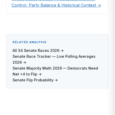
Control, Party Balance & Historical Context →
RELATED ANALYSIS
All 34 Senate Races 2026 →
Senate Race Tracker — Live Polling Averages
2026 →
Senate Majority Math 2026 — Democrats Need
Net +4 to Flip →
Senate Flip Probability →