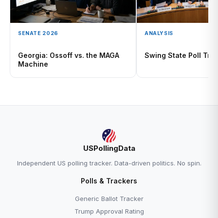
SENATE 2026
ANALYSIS
Georgia: Ossoff vs. the MAGA
Swing State Poll Tra
Machine
USPollingData
Independent US polling tracker. Data-driven politics. No spin.
Polls & Trackers
Generic Ballot Tracker
Trump Approval Rating