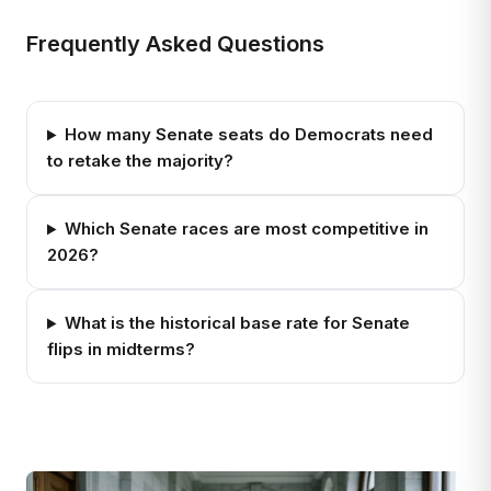
Frequently Asked Questions
How many Senate seats do Democrats need
to retake the majority?
Which Senate races are most competitive in
2026?
What is the historical base rate for Senate
flips in midterms?