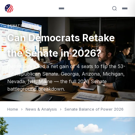
SENATE — 2026
Can Democrats Retake
the Senate in 2026?
Democrats need a net gain of 4 seats to flip the 53-
47 Republican Senate. Georgia, Arizona, Michigan,
Nevada, NH, Maine — the full 2026 Senate
battleground breakdown.
Home
›
News & Analysis
›
Senate Balance of Power 2026