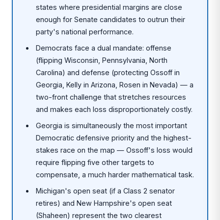
states where presidential margins are close
enough for Senate candidates to outrun their
party's national performance.
Democrats face a dual mandate: offense
(flipping Wisconsin, Pennsylvania, North
Carolina) and defense (protecting Ossoff in
Georgia, Kelly in Arizona, Rosen in Nevada) — a
two-front challenge that stretches resources
and makes each loss disproportionately costly.
Georgia is simultaneously the most important
Democratic defensive priority and the highest-
stakes race on the map — Ossoff's loss would
require flipping five other targets to
compensate, a much harder mathematical task.
Michigan's open seat (if a Class 2 senator
retires) and New Hampshire's open seat
(Shaheen) represent the two clearest