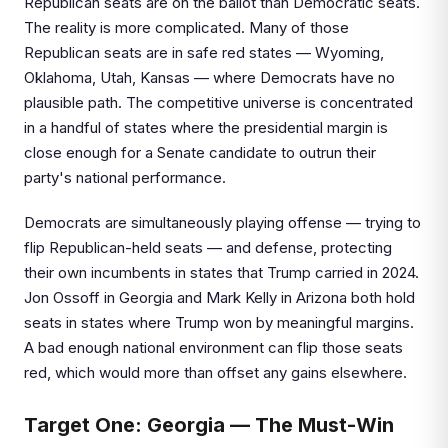
Republican seats are on the ballot than Democratic seats.
The reality is more complicated. Many of those
Republican seats are in safe red states — Wyoming,
Oklahoma, Utah, Kansas — where Democrats have no
plausible path. The competitive universe is concentrated
in a handful of states where the presidential margin is
close enough for a Senate candidate to outrun their
party's national performance.
Democrats are simultaneously playing offense — trying to
flip Republican-held seats — and defense, protecting
their own incumbents in states that Trump carried in 2024.
Jon Ossoff in Georgia and Mark Kelly in Arizona both hold
seats in states where Trump won by meaningful margins.
A bad enough national environment can flip those seats
red, which would more than offset any gains elsewhere.
Target One: Georgia — The Must-Win