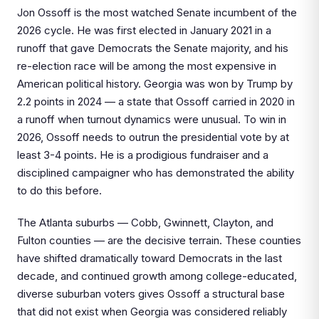
Jon Ossoff is the most watched Senate incumbent of the
2026 cycle. He was first elected in January 2021 in a
runoff that gave Democrats the Senate majority, and his
re-election race will be among the most expensive in
American political history. Georgia was won by Trump by
2.2 points in 2024 — a state that Ossoff carried in 2020 in
a runoff when turnout dynamics were unusual. To win in
2026, Ossoff needs to outrun the presidential vote by at
least 3-4 points. He is a prodigious fundraiser and a
disciplined campaigner who has demonstrated the ability
to do this before.
The Atlanta suburbs — Cobb, Gwinnett, Clayton, and
Fulton counties — are the decisive terrain. These counties
have shifted dramatically toward Democrats in the last
decade, and continued growth among college-educated,
diverse suburban voters gives Ossoff a structural base
that did not exist when Georgia was considered reliably