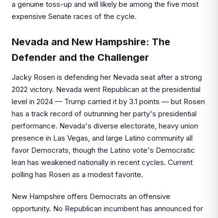
a genuine toss-up and will likely be among the five most
expensive Senate races of the cycle.
Nevada and New Hampshire: The
Defender and the Challenger
Jacky Rosen is defending her Nevada seat after a strong
2022 victory. Nevada went Republican at the presidential
level in 2024 — Trump carried it by 3.1 points — but Rosen
has a track record of outrunning her party's presidential
performance. Nevada's diverse electorate, heavy union
presence in Las Vegas, and large Latino community all
favor Democrats, though the Latino vote's Democratic
lean has weakened nationally in recent cycles. Current
polling has Rosen as a modest favorite.
New Hampshire offers Democrats an offensive
opportunity. No Republican incumbent has announced for