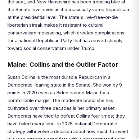
the seat, and New Hampshire has been trending blue at
the Senate level even as it occasionally votes Republican
at the presidential level. The state's live-free-or-die
libertarian streak makes it resistant to cultural
conservatism messaging, which creates complications
for a national Republican Party that has moved sharply
toward social conservatism under Trump.
Maine: Collins and the Outlier Factor
Susan Collins is the most durable Republican in a
Democratic-leaning state in the Senate. She won by 9
points in 2020 even as Biden carried Maine by a
comfortable margin. The moderate brand she has
cultivated over three decades is her primary asset.
Democrats have tried to defeat Collins four times; they
have failed every time. In 2026, national Democratic
strategy will involve a decision about how much to invest