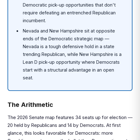
Democratic pick-up opportunities that don't
require defeating an entrenched Republican
incumbent.
Nevada and New Hampshire sit at opposite
ends of the Democratic strategic map —
Nevada is a tough defensive hold in a state
trending Republican, while New Hampshire is a
Lean D pick-up opportunity where Democrats
start with a structural advantage in an open
seat.
The Arithmetic
The 2026 Senate map features 34 seats up for election —
20 held by Republicans and 14 by Democrats. At first
glance, this looks favorable for Democrats: more