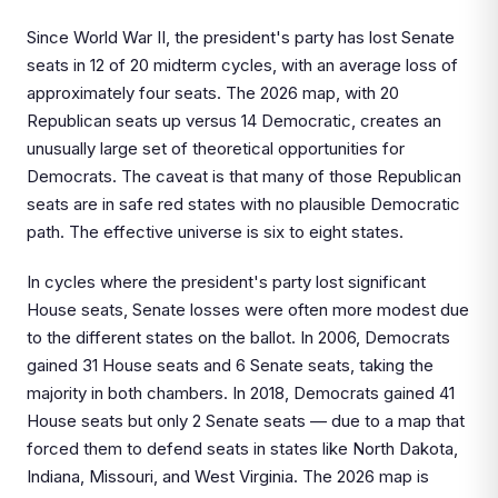
Since World War II, the president's party has lost Senate
seats in 12 of 20 midterm cycles, with an average loss of
approximately four seats. The 2026 map, with 20
Republican seats up versus 14 Democratic, creates an
unusually large set of theoretical opportunities for
Democrats. The caveat is that many of those Republican
seats are in safe red states with no plausible Democratic
path. The effective universe is six to eight states.
In cycles where the president's party lost significant
House seats, Senate losses were often more modest due
to the different states on the ballot. In 2006, Democrats
gained 31 House seats and 6 Senate seats, taking the
majority in both chambers. In 2018, Democrats gained 41
House seats but only 2 Senate seats — due to a map that
forced them to defend seats in states like North Dakota,
Indiana, Missouri, and West Virginia. The 2026 map is