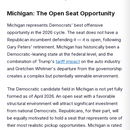
Michigan: The Open Seat Opportunity
Michigan represents Democrats' best offensive
opportunity in the 2026 cycle. The seat does not have a
Republican incumbent defending it — it is open, following
Gary Peters' retirement. Michigan has historically been a
Democratic-leaning state at the federal level, and the
combination of Trump's
tariff impact
on the auto industry
and Gretchen Whitmer's departure from the governorship
creates a complex but potentially winnable environment.
The Democratic candidate field in Michigan is not yet fully
formed as of April 2026. An open seat with a favorable
structural environment will attract significant investment
from national Democrats. Republicans, for their part, will
be equally motivated to hold a seat that represents one of
their most realistic pickup opportunities. Michigan is rated