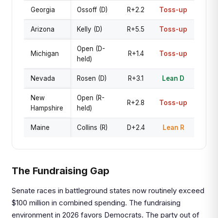
Georgia
Ossoff (D)
R+2.2
Toss-up
Arizona
Kelly (D)
R+5.5
Toss-up
Open (D-
Michigan
R+1.4
Toss-up
held)
Nevada
Rosen (D)
R+3.1
Lean D
New
Open (R-
R+2.8
Toss-up
Hampshire
held)
Maine
Collins (R)
D+2.4
Lean R
The Fundraising Gap
Senate races in battleground states now routinely exceed
$100 million in combined spending. The fundraising
environment in 2026 favors Democrats. The party out of