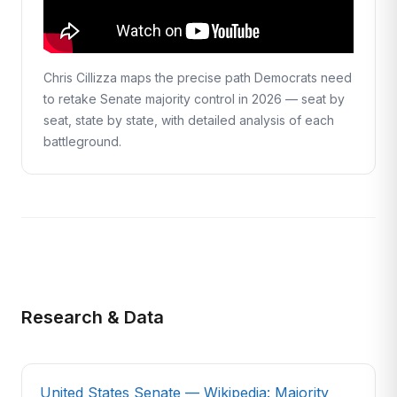
Chris Cillizza maps the precise path Democrats need
to retake Senate majority control in 2026 — seat by
seat, state by state, with detailed analysis of each
battleground.
Research & Data
United States Senate — Wikipedia: Majority