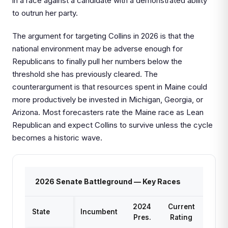
in a race against a candidate with a demonstrated ability
to outrun her party.
The argument for targeting Collins in 2026 is that the
national environment may be adverse enough for
Republicans to finally pull her numbers below the
threshold she has previously cleared. The
counterargument is that resources spent in Maine could
more productively be invested in Michigan, Georgia, or
Arizona. Most forecasters rate the Maine race as Lean
Republican and expect Collins to survive unless the cycle
becomes a historic wave.
2026 Senate Battleground — Key Races
2024
Current
State
Incumbent
Pres.
Rating