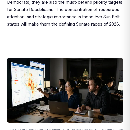
Democrats; they are also the must-defend priority targets
for Senate Republicans. The concentration of resources,
attention, and strategic importance in these two Sun Belt
states will make them the defining Senate races of 2026.
The Senate balance of power in 2026 hinges on 5-7 competitive