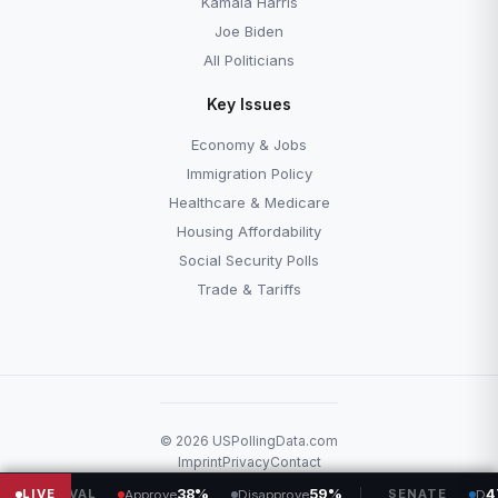
Kamala Harris
Joe Biden
All Politicians
Key Issues
Economy & Jobs
Immigration Policy
Healthcare & Medicare
Housing Affordability
Social Security Polls
Trade & Tariffs
© 2026 USPollingData.com
Imprint
Privacy
Contact
LIVE
38%
59%
SENATE
47
53
Approve
Disapprove
D
R