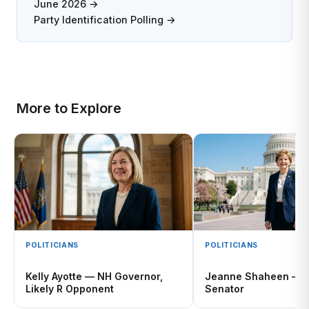
June 2026 →
Party Identification Polling →
More to Explore
POLITICIANS
POLITICIANS
Kelly Ayotte — NH Governor,
Jeanne Shaheen — R
Likely R Opponent
Senator