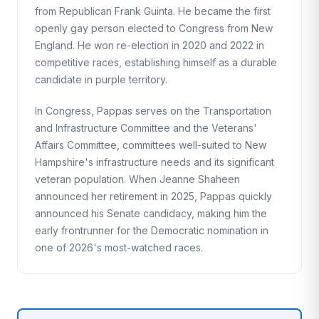
from Republican Frank Guinta. He became the first
openly gay person elected to Congress from New
England. He won re-election in 2020 and 2022 in
competitive races, establishing himself as a durable
candidate in purple territory.
In Congress, Pappas serves on the Transportation
and Infrastructure Committee and the Veterans'
Affairs Committee, committees well-suited to New
Hampshire's infrastructure needs and its significant
veteran population. When Jeanne Shaheen
announced her retirement in 2025, Pappas quickly
announced his Senate candidacy, making him the
early frontrunner for the Democratic nomination in
one of 2026's most-watched races.