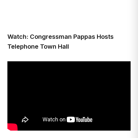
Watch: Congressman Pappas Hosts
Telephone Town Hall