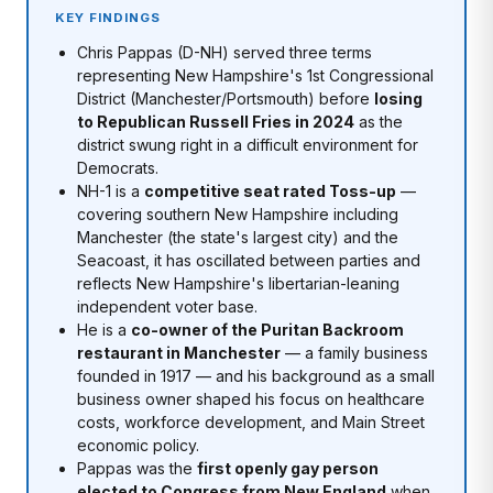
KEY FINDINGS
Chris Pappas (D-NH) served three terms
representing New Hampshire's 1st Congressional
District (Manchester/Portsmouth) before
losing
to Republican Russell Fries in 2024
as the
district swung right in a difficult environment for
Democrats.
NH-1 is a
competitive seat rated Toss-up
—
covering southern New Hampshire including
Manchester (the state's largest city) and the
Seacoast, it has oscillated between parties and
reflects New Hampshire's libertarian-leaning
independent voter base.
He is a
co-owner of the Puritan Backroom
restaurant in Manchester
— a family business
founded in 1917 — and his background as a small
business owner shaped his focus on healthcare
costs, workforce development, and Main Street
economic policy.
Pappas was the
first openly gay person
elected to Congress from New England
when