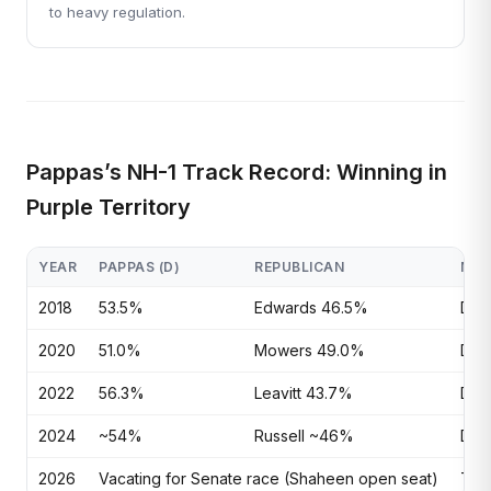
to heavy regulation.
Pappas’s NH-1 Track Record: Winning in
Purple Territory
YEAR
PAPPAS (D)
REPUBLICAN
MAR
2018
53.5%
Edwards 46.5%
D+7
2020
51.0%
Mowers 49.0%
D+2.
2022
56.3%
Leavitt 43.7%
D+1
2024
~54%
Russell ~46%
D+~
2026
Vacating for Senate race (Shaheen open seat)
Tos