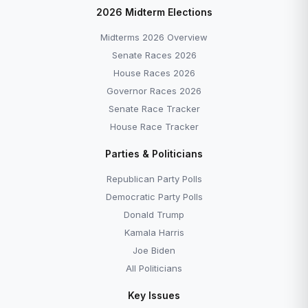
2026 Midterm Elections
Midterms 2026 Overview
Senate Races 2026
House Races 2026
Governor Races 2026
Senate Race Tracker
House Race Tracker
Parties & Politicians
Republican Party Polls
Democratic Party Polls
Donald Trump
Kamala Harris
Joe Biden
All Politicians
Key Issues