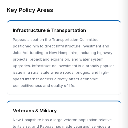
Key Policy Areas
Infrastructure & Transportation
Pappas's seat on the Transportation Committee
positioned him to direct Infrastructure Investment and
Jobs Act funding to New Hampshire, including highway
projects, broadband expansion, and water system
upgrades. Infrastructure investment is a broadly popular
issue in a rural state where roads, bridges, and high-
speed internet access directly affect economic
competitiveness and quality of life.
Veterans & Military
New Hampshire has a large veteran population relative
to its size, and Pappas has made veterans' services a