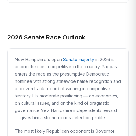
2026 Senate Race Outlook
New Hampshire's open
Senate majority
in 2026 is
among the most competitive in the country. Pappas
enters the race as the presumptive Democratic
nominee with strong statewide name recognition and
a proven track record of winning in competitive
territory. His moderate positioning — on economics,
on cultural issues, and on the kind of pragmatic
governance New Hampshire independents reward
— gives him a strong general election profile.
The most likely Republican opponent is Governor