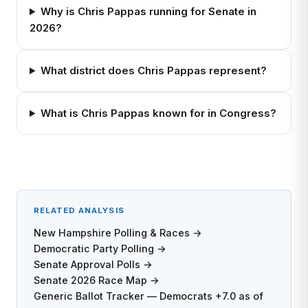
Why is Chris Pappas running for Senate in
2026?
What district does Chris Pappas represent?
What is Chris Pappas known for in Congress?
RELATED ANALYSIS
New Hampshire Polling & Races →
Democratic Party Polling →
Senate Approval Polls →
Senate 2026 Race Map →
Generic Ballot Tracker — Democrats +7.0 as of