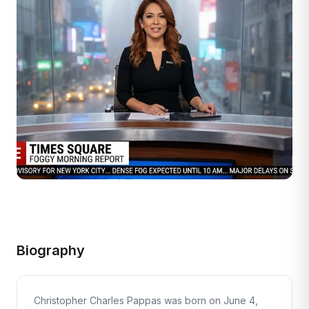
Biography
Christopher Charles Pappas was born on June 4,