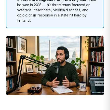
he won in 2018 — his three terms focused on
veterans' healthcare, Medicaid access, and
opioid crisis response in a state hit hard by
fentanyl.