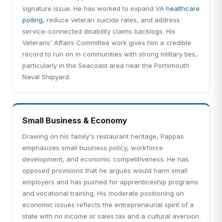
signature issue. He has worked to expand VA
healthcare
polling
, reduce veteran suicide rates, and address
service-connected disability claims backlogs. His
Veterans' Affairs Committee work gives him a credible
record to run on in communities with strong military ties,
particularly in the Seacoast area near the Portsmouth
Naval Shipyard.
Small Business & Economy
Drawing on his family's restaurant heritage, Pappas
emphasizes small business policy, workforce
development, and economic competitiveness. He has
opposed provisions that he argues would harm small
employers and has pushed for apprenticeship programs
and vocational training. His moderate positioning on
economic issues reflects the entrepreneurial spirit of a
state with no income or sales tax and a cultural aversion