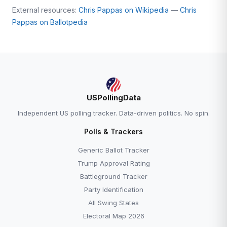
External resources:
Chris Pappas on Wikipedia
—
Chris
Pappas on Ballotpedia
USPollingData
Independent US polling tracker. Data-driven politics. No spin.
Polls & Trackers
Generic Ballot Tracker
Trump Approval Rating
Battleground Tracker
Party Identification
All Swing States
Electoral Map 2026