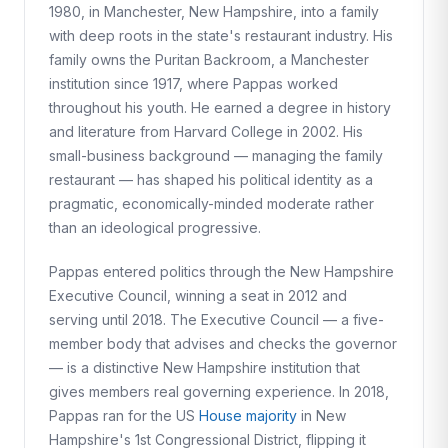
1980, in Manchester, New Hampshire, into a family
with deep roots in the state's restaurant industry. His
family owns the Puritan Backroom, a Manchester
institution since 1917, where Pappas worked
throughout his youth. He earned a degree in history
and literature from Harvard College in 2002. His
small-business background — managing the family
restaurant — has shaped his political identity as a
pragmatic, economically-minded moderate rather
than an ideological progressive.
Pappas entered politics through the New Hampshire
Executive Council, winning a seat in 2012 and
serving until 2018. The Executive Council — a five-
member body that advises and checks the governor
— is a distinctive New Hampshire institution that
gives members real governing experience. In 2018,
Pappas ran for the US
House majority
in New
Hampshire's 1st Congressional District, flipping it