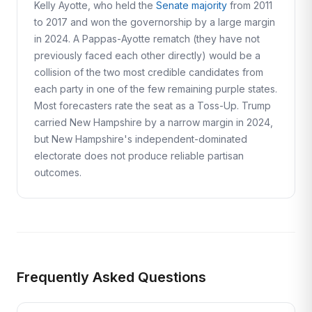
Kelly Ayotte, who held the
Senate majority
from 2011
to 2017 and won the governorship by a large margin
in 2024. A Pappas-Ayotte rematch (they have not
previously faced each other directly) would be a
collision of the two most credible candidates from
each party in one of the few remaining purple states.
Most forecasters rate the seat as a Toss-Up. Trump
carried New Hampshire by a narrow margin in 2024,
but New Hampshire's independent-dominated
electorate does not produce reliable partisan
outcomes.
Frequently Asked Questions