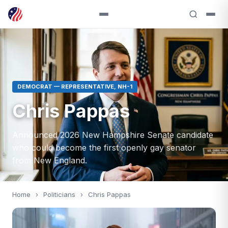
DEMOCRAT — REPRESENTATIVE, NH-1
Chris Pappas
Announced 2026 New Hampshire Senate candidate
who could become the first openly gay senator
from New England.
Home
›
Politicians
›
Chris Pappas