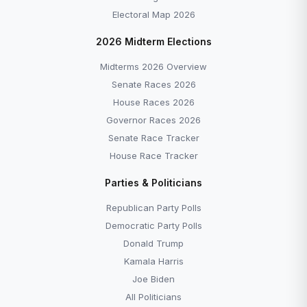
Electoral Map 2026
2026 Midterm Elections
Midterms 2026 Overview
Senate Races 2026
House Races 2026
Governor Races 2026
Senate Race Tracker
House Race Tracker
Parties & Politicians
Republican Party Polls
Democratic Party Polls
Donald Trump
Kamala Harris
Joe Biden
All Politicians