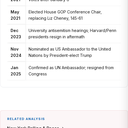
May
Elected House GOP Conference Chair,
2021
replacing Liz Cheney, 145-61
Dec
University antisemitism hearings; Harvard/Penn
2023
presidents resign in aftermath
Nov
Nominated as US Ambassador to the United
2024
Nations by President-elect Trump
Jan
Confirmed as UN Ambassador; resigned from
2025
Congress
RELATED ANALYSIS