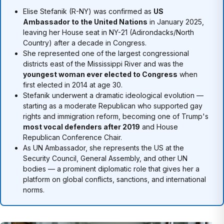
Elise Stefanik (R-NY) was confirmed as
US
Ambassador to the United Nations
in January 2025,
leaving her House seat in NY-21 (Adirondacks/North
Country) after a decade in Congress.
She represented one of the largest congressional
districts east of the Mississippi River and was the
youngest woman ever elected to Congress
when
first elected in 2014 at age 30.
Stefanik underwent a dramatic ideological evolution —
starting as a moderate Republican who supported gay
rights and immigration reform, becoming one of Trump's
most vocal defenders after 2019
and House
Republican Conference Chair.
As UN Ambassador, she represents the US at the
Security Council, General Assembly, and other UN
bodies — a prominent diplomatic role that gives her a
platform on global conflicts, sanctions, and international
norms.