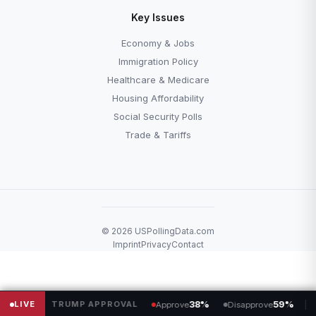
Key Issues
Economy & Jobs
Immigration Policy
Healthcare & Medicare
Housing Affordability
Social Security Polls
Trade & Tariffs
© 2026 USPollingData.com
Imprint
Privacy
Contact
LIVE
TRUMP APPROVAL
38%
59%
SENA
Approve
Disapprove