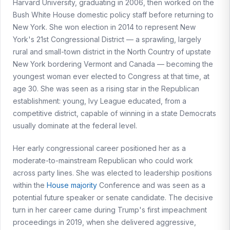
Harvard University, graduating in 2006, then worked on the
Bush White House domestic policy staff before returning to
New York. She won election in 2014 to represent New
York's 21st Congressional District — a sprawling, largely
rural and small-town district in the North Country of upstate
New York bordering Vermont and Canada — becoming the
youngest woman ever elected to Congress at that time, at
age 30. She was seen as a rising star in the Republican
establishment: young, Ivy League educated, from a
competitive district, capable of winning in a state Democrats
usually dominate at the federal level.
Her early congressional career positioned her as a
moderate-to-mainstream Republican who could work
across party lines. She was elected to leadership positions
within the
House majority
Conference and was seen as a
potential future speaker or senate candidate. The decisive
turn in her career came during Trump's first impeachment
proceedings in 2019, when she delivered aggressive,