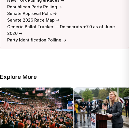
New York Polling & Races →
Republican Party Polling →
Senate Approval Polls →
Senate 2026 Race Map →
Generic Ballot Tracker — Democrats +7.0 as of June
2026 →
Party Identification Polling →
Explore More