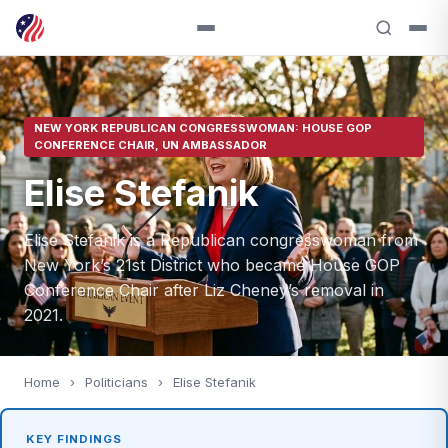
NEW YORK REPUBLICAN CONGRESSWOMAN: HOUSE GOP
CONFERENCE CHAIR, UN AMBASSADOR
Elise Stefanik
Elise Stefanik is a Republican congresswoman from
New York’s 21st District who became House GOP
Conference Chair after Liz Cheney’s removal in
2021.
Home
›
Politicians
›
Elise Stefanik
KEY FINDINGS