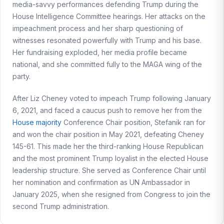
media-savvy performances defending Trump during the
House Intelligence Committee hearings. Her attacks on the
impeachment process and her sharp questioning of
witnesses resonated powerfully with Trump and his base.
Her fundraising exploded, her media profile became
national, and she committed fully to the MAGA wing of the
party.
After Liz Cheney voted to impeach Trump following January
6, 2021, and faced a caucus push to remove her from the
House majority
Conference Chair position, Stefanik ran for
and won the chair position in May 2021, defeating Cheney
145-61. This made her the third-ranking House Republican
and the most prominent Trump loyalist in the elected House
leadership structure. She served as Conference Chair until
her nomination and confirmation as UN Ambassador in
January 2025, when she resigned from Congress to join the
second Trump administration.