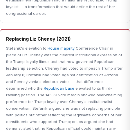
establishment Republican into a nationally recognized Trump
loyalist — a transformation that would define the rest of her
congressional career.
Replacing Liz Cheney (2021)
Stefanik's elevation to
House majority
Conference Chair in
place of Liz Cheney was the clearest institutional expression of
the Trump-loyalty litmus test that now governed Republican
leadership selection. Cheney had voted to impeach Trump after
January 6; Stefanik had voted against certification of Arizona
and Pennsylvania's electoral votes — that difference
determined who the
Republican base
elevated to its third-
ranking position. The 145-61 vote margin showed overwhelming
preference for Trump loyalty over Cheney's institutionalist
conservatism. Stefanik argued she was not replacing principle
with politics but rather reflecting the legitimate concerns of her
constituents who supported Trump; critics argued she had
demonstrated that no Republican official could maintain any