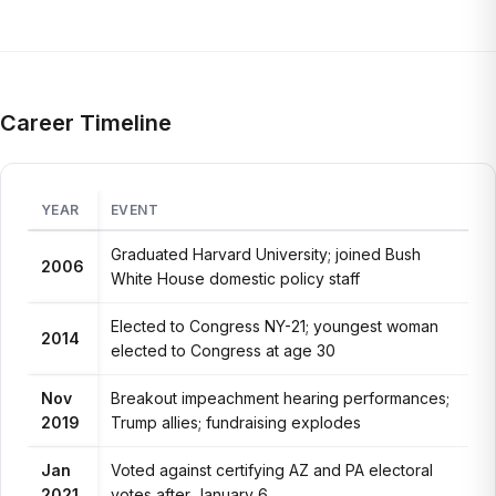
Career Timeline
YEAR
EVENT
Graduated Harvard University; joined Bush
2006
White House domestic policy staff
Elected to Congress NY-21; youngest woman
2014
elected to Congress at age 30
Nov
Breakout impeachment hearing performances;
2019
Trump allies; fundraising explodes
Jan
Voted against certifying AZ and PA electoral
2021
votes after January 6