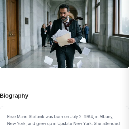
Biography
Elise Marie Stefanik was born on July 2, 1984, in Albany,
New York, and grew up in Upstate New York. She attended