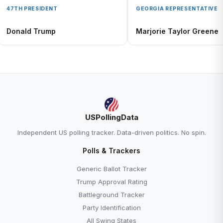
47TH PRESIDENT
GEORGIA REPRESENTATIVE
Donald Trump
Marjorie Taylor Greene
USPollingData
Independent US polling tracker. Data-driven politics. No spin.
Polls & Trackers
Generic Ballot Tracker
Trump Approval Rating
Battleground Tracker
Party Identification
All Swing States