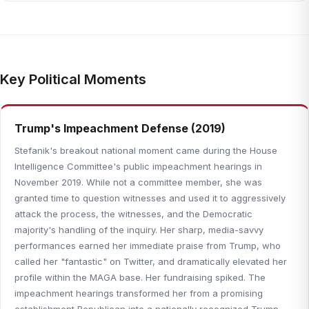
Key Political Moments
Trump's Impeachment Defense (2019)
Stefanik's breakout national moment came during the House
Intelligence Committee's public impeachment hearings in
November 2019. While not a committee member, she was
granted time to question witnesses and used it to aggressively
attack the process, the witnesses, and the Democratic
majority's handling of the inquiry. Her sharp, media-savvy
performances earned her immediate praise from Trump, who
called her "fantastic" on Twitter, and dramatically elevated her
profile within the MAGA base. Her fundraising spiked. The
impeachment hearings transformed her from a promising