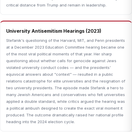
critical distance from Trump and remain in leadership.
University Antisemitism Hearings (2023)
Stefanik's questioning of the Harvard, MIT, and Penn presidents
at a December 2023 Education Committee hearing became one
of the most viral political moments of that year. Her sharp
questioning about whether calls for genocide against Jews
violated university conduct codes — and the presidents'
equivocal answers about "context" — resulted in a public
relations catastrophe for elite universities and the resignation of
two university presidents. The episode made Stefanik a hero to
many Jewish Americans and conservatives who felt universities
applied a double standard, while critics argued the hearing was
a political ambush designed to create the exact viral moment it
produced. The outcome dramatically raised her national profile
heading into the 2024 election cycle.