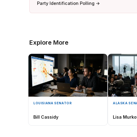
Party Identification Polling →
Explore More
LOUISIANA SENATOR
ALASKA SEN
Bill Cassidy
Lisa Murko