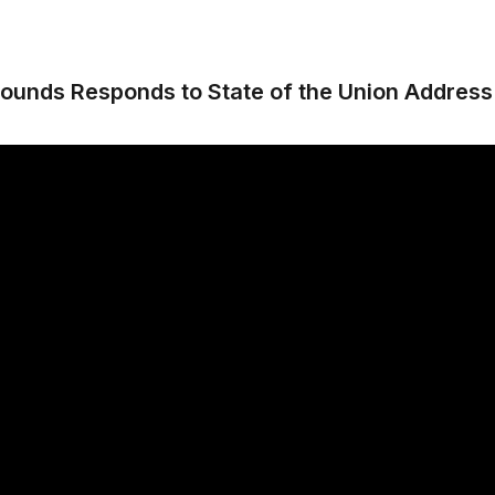
ounds Responds to State of the Union Address