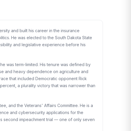
ity and built his career in the insurance
litics. He was elected to the South Dakota State
ibility and legislative experience before his
he was term-limited. His tenure was defined by
 base and heavy dependence on agriculture and
 race that included Democratic opponent Rick
rcent, a plurality victory that was narrower than
e, and the Veterans' Affairs Committee. He is a
gence and cybersecurity applications for the
 his second impeachment trial — one of only seven