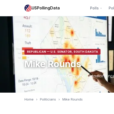
USPollingData
Polls
Pol
REPUBLICAN — U.S. SENATOR, SOUTH DAKOTA
Mike Rounds
Former South Dakota Governor; senator since 
2026
Home
›
Politicians
›
Mike Rounds