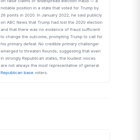
on false claims of widespread election fraud — a
notable position in a state that voted for Trump by
26 points in 2020. In January 2022, he said publicly
on ABC News that Trump had lost the 2020 election
and that there was no evidence of fraud sufficient
to change the outcome, prompting Trump to call for
his primary defeat. No credible primary challenger
emerged to threaten Rounds, suggesting that even
in strongly Republican states, the loudest voices
are not always the most representative of general
Republican base
voters.