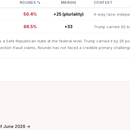
ROUNDS %
MARGIN
CONTEXT
50.4%
+25 (plurlality)
4-way race; indepen
66.5%
+33
Trump carried SD b
s a Safe Republican state at the federal level; Trump carried it by 26 po
ection fraud claims, Rounds has not faced a credible primary challenge
of June 2026 →