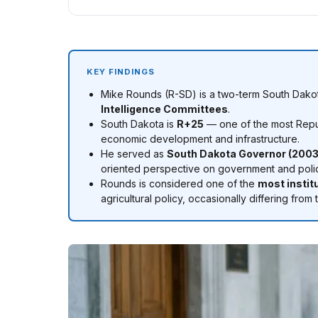
KEY FINDINGS
Mike Rounds (R-SD) is a two-term South Dakot
Intelligence Committees
.
South Dakota is
R+25
— one of the most Repub
economic development and infrastructure.
He served as
South Dakota Governor (2003
oriented perspective on government and poli
Rounds is considered one of the
most instit
agricultural policy, occasionally differing f