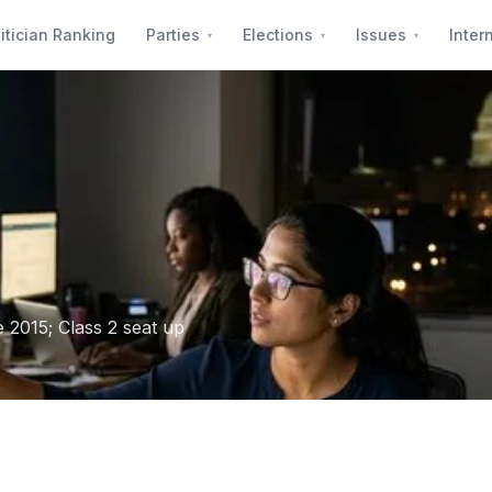
itician Ranking
Parties
Elections
Issues
Inter
2015; Class 2 seat up