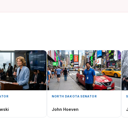
ATOR
NORTH DAKOTA SENATOR
wski
John Hoeven