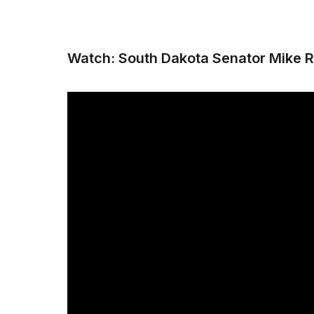
Watch: South Dakota Senator Mike R