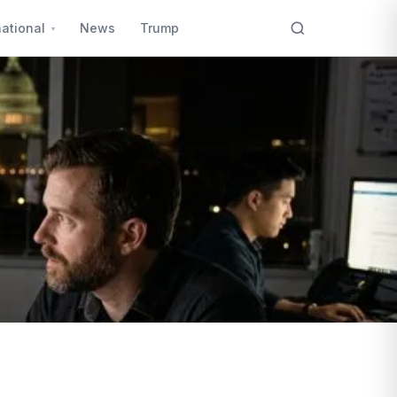
national
News
Trump