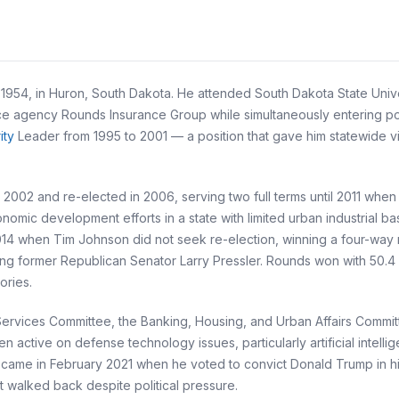
54, in Huron, South Dakota. He attended South Dakota State Univers
ance agency Rounds Insurance Group while simultaneously entering po
ity
Leader from 1995 to 2001 — a position that gave him statewide vis
002 and re-elected in 2006, serving two full terms until 2011 when 
nomic development efforts in a state with limited urban industrial
2014 when Tim Johnson did not seek re-election, winning a four-way
g former Republican Senator Larry Pressler. Rounds won with 50.4 pe
ories.
rvices Committee, the Banking, Housing, and Urban Affairs Committe
ctive on defense technology issues, particularly artificial intelli
ent came in February 2021 when he voted to convict Donald Trump in
 walked back despite political pressure.