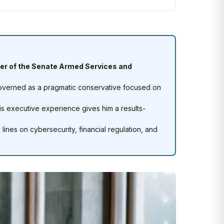
r of the Senate Armed Services and
governed as a pragmatic conservative focused on
is executive experience gives him a results-
lines on cybersecurity, financial regulation, and