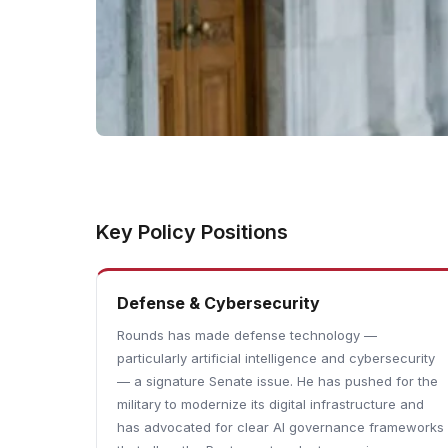
Key Policy Positions
Defense & Cybersecurity
Rounds has made defense technology —
particularly artificial intelligence and cybersecurity
— a signature Senate issue. He has pushed for the
military to modernize its digital infrastructure and
has advocated for clear AI governance frameworks