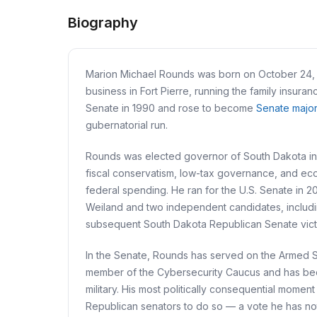
Biography
Marion Michael Rounds was born on October 24, 19
business in Fort Pierre, running the family insur
Senate in 1990 and rose to become
Senate major
gubernatorial run.
Rounds was elected governor of South Dakota in 2
fiscal conservatism, low-tax governance, and eco
federal spending. He ran for the U.S. Senate in 
Weiland and two independent candidates, includin
subsequent South Dakota Republican Senate vict
In the Senate, Rounds has served on the Armed Se
member of the Cybersecurity Caucus and has been a
military. His most politically consequential mom
Republican senators to do so — a vote he has not