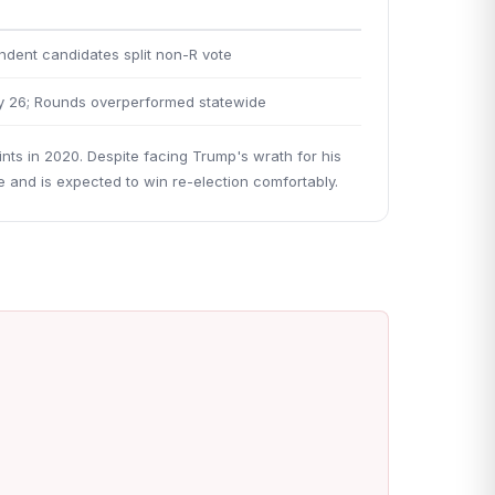
dent candidates split non-R vote
y 26; Rounds overperformed statewide
ints in 2020. Despite facing Trump's wrath for his
 and is expected to win re-election comfortably.