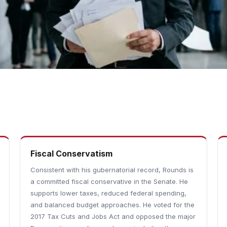
Fiscal Conservatism
Consistent with his gubernatorial record, Rounds is
a committed fiscal conservative in the Senate. He
supports lower taxes, reduced federal spending,
and balanced budget approaches. He voted for the
2017 Tax Cuts and Jobs Act and opposed the major