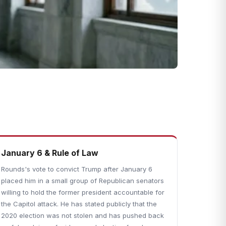
January 6 & Rule of Law
Rounds's vote to convict Trump after January 6
placed him in a small group of Republican senators
willing to hold the former president accountable for
the Capitol attack. He has stated publicly that the
2020 election was not stolen and has pushed back