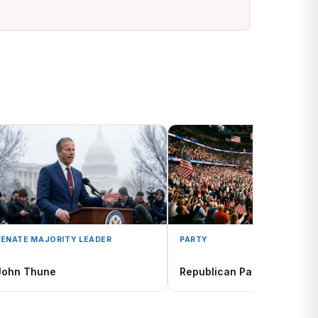
SENATE MAJORITY LEADER
PARTY
John Thune
Republican Party