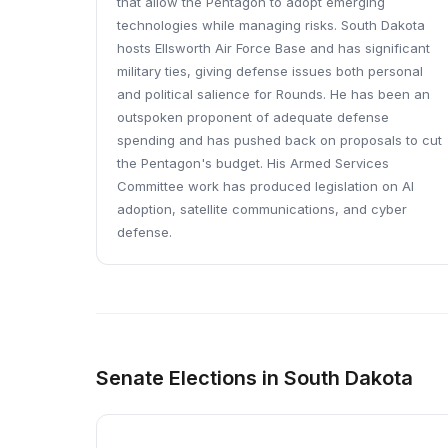
that allow the Pentagon to adopt emerging
technologies while managing risks. South Dakota
hosts Ellsworth Air Force Base and has significant
military ties, giving defense issues both personal
and political salience for Rounds. He has been an
outspoken proponent of adequate defense
spending and has pushed back on proposals to cut
the Pentagon's budget. His Armed Services
Committee work has produced legislation on AI
adoption, satellite communications, and cyber
defense.
Senate Elections in South Dakota