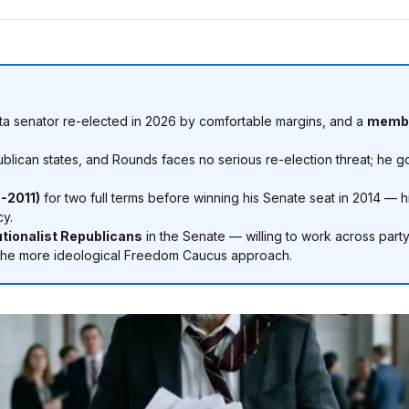
a senator re-elected in 2026 by comfortable margins, and a
membe
lican states, and Rounds faces no serious re-election threat; he 
-2011)
for two full terms before winning his Senate seat in 2014 — h
cy.
utionalist Republicans
in the Senate — willing to work across party 
rom the more ideological Freedom Caucus approach.