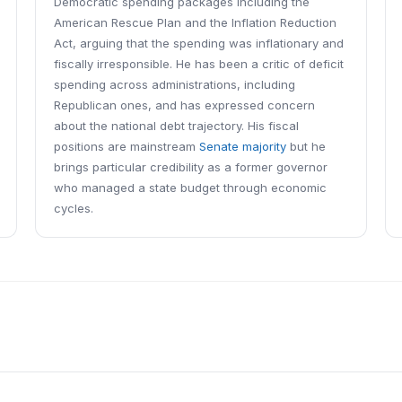
Democratic spending packages including the
American Rescue Plan and the Inflation Reduction
Act, arguing that the spending was inflationary and
fiscally irresponsible. He has been a critic of deficit
spending across administrations, including
Republican ones, and has expressed concern
about the national debt trajectory. His fiscal
positions are mainstream
Senate majority
but he
brings particular credibility as a former governor
who managed a state budget through economic
cycles.