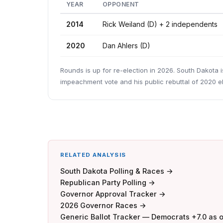
YEAR
OPPONENT
2014
Rick Weiland (D) + 2 independents
2020
Dan Ahlers (D)
Rounds is up for re-election in 2026. South Dakota i
impeachment vote and his public rebuttal of 2020 el
RELATED ANALYSIS
South Dakota Polling & Races →
Republican Party Polling →
Governor Approval Tracker →
2026 Governor Races →
Generic Ballot Tracker — Democrats +7.0 as 