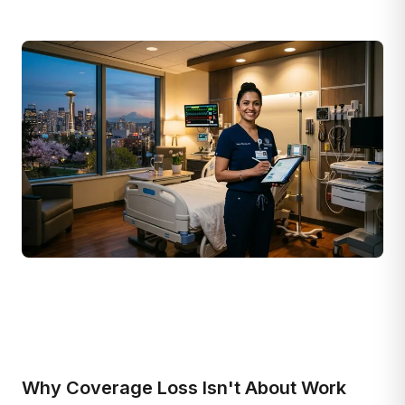
Why Coverage Loss Isn't About Work