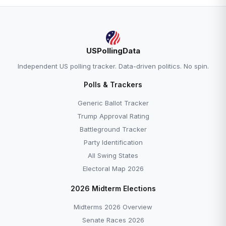
USPollingData
Independent US polling tracker. Data-driven politics. No spin.
Polls & Trackers
Generic Ballot Tracker
Trump Approval Rating
Battleground Tracker
Party Identification
All Swing States
Electoral Map 2026
2026 Midterm Elections
Midterms 2026 Overview
Senate Races 2026