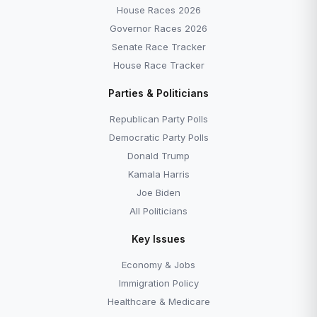
House Races 2026
Governor Races 2026
Senate Race Tracker
House Race Tracker
Parties & Politicians
Republican Party Polls
Democratic Party Polls
Donald Trump
Kamala Harris
Joe Biden
All Politicians
Key Issues
Economy & Jobs
Immigration Policy
Healthcare & Medicare