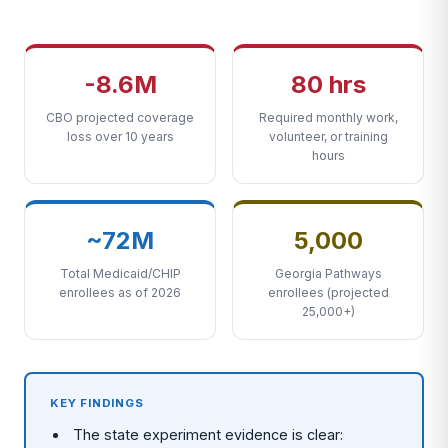
-8.6M
80 hrs
CBO projected coverage
Required monthly work,
loss over 10 years
volunteer, or training
hours
~72M
5,000
Total Medicaid/CHIP
Georgia Pathways
enrollees as of 2026
enrollees (projected
25,000+)
KEY FINDINGS
The state experiment evidence is clear: