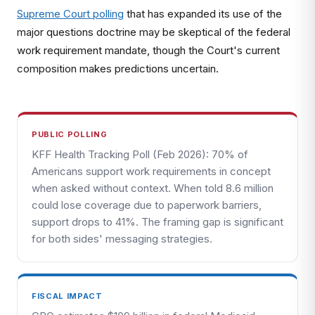
Supreme Court polling
that has expanded its use of the
major questions doctrine may be skeptical of the federal
work requirement mandate, though the Court's current
composition makes predictions uncertain.
PUBLIC POLLING
KFF Health Tracking Poll (Feb 2026): 70% of
Americans support work requirements in concept
when asked without context. When told 8.6 million
could lose coverage due to paperwork barriers,
support drops to 41%. The framing gap is significant
for both sides' messaging strategies.
FISCAL IMPACT