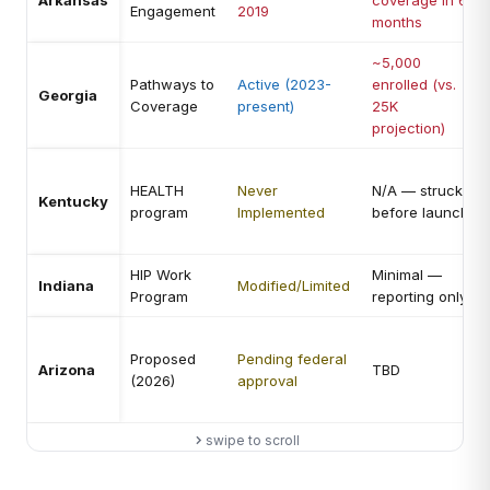
Arkansas
coverage in 6
Engagement
2019
months
~5,000
Pathways to
Active (2023-
enrolled (vs.
Georgia
Coverage
present)
25K
projection)
HEALTH
Never
N/A — struck
Kentucky
program
Implemented
before launch
HIP Work
Minimal —
Indiana
Modified/Limited
Program
reporting only
Proposed
Pending federal
Arizona
TBD
(2026)
approval
swipe to scroll