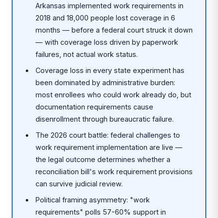
Arkansas implemented work requirements in
2018 and 18,000 people lost coverage in 6
months — before a federal court struck it down
— with coverage loss driven by paperwork
failures, not actual work status.
Coverage loss in every state experiment has
been dominated by administrative burden:
most enrollees who could work already do, but
documentation requirements cause
disenrollment through bureaucratic failure.
The 2026 court battle: federal challenges to
work requirement implementation are live —
the legal outcome determines whether a
reconciliation bill's work requirement provisions
can survive judicial review.
Political framing asymmetry: "work
requirements" polls 57-60% support in