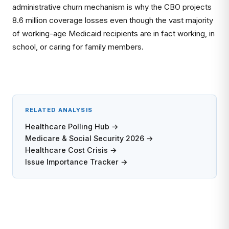
administrative churn mechanism is why the CBO projects
8.6 million coverage losses even though the vast majority
of working-age Medicaid recipients are in fact working, in
school, or caring for family members.
RELATED ANALYSIS
Healthcare Polling Hub →
Medicare & Social Security 2026 →
Healthcare Cost Crisis →
Issue Importance Tracker →