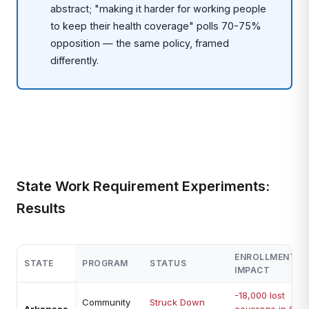
abstract; "making it harder for working people
to keep their health coverage" polls 70-75%
opposition — the same policy, framed
differently.
State Work Requirement Experiments:
Results
ENROLLMENT
STATE
PROGRAM
STATUS
IMPACT
-18,000 lost
Community
Struck Down