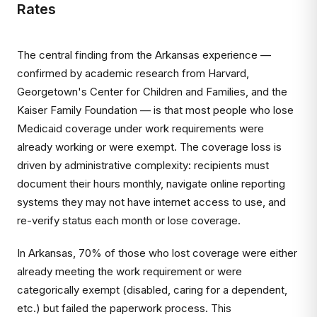
Rates
The central finding from the Arkansas experience —
confirmed by academic research from Harvard,
Georgetown's Center for Children and Families, and the
Kaiser Family Foundation — is that most people who lose
Medicaid coverage under work requirements were
already working or were exempt. The coverage loss is
driven by administrative complexity: recipients must
document their hours monthly, navigate online reporting
systems they may not have internet access to use, and
re-verify status each month or lose coverage.
In Arkansas, 70% of those who lost coverage were either
already meeting the work requirement or were
categorically exempt (disabled, caring for a dependent,
etc.) but failed the paperwork process. This