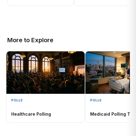
More to Explore
POLLS
POLLS
Healthcare Polling
Medicaid Polling Tra