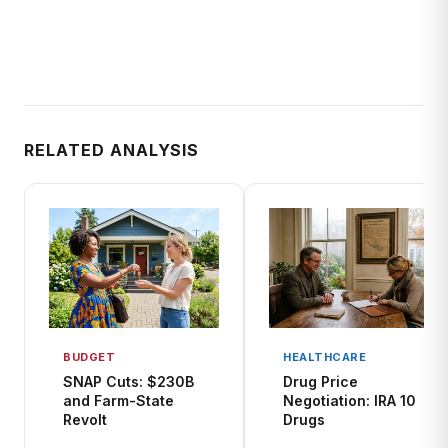
RELATED ANALYSIS
BUDGET
HEALTHCARE
SNAP Cuts: $230B
Drug Price
and Farm-State
Negotiation: IRA 10
Revolt
Drugs