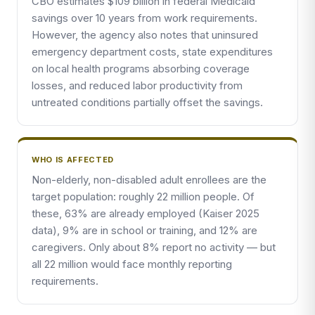
CBO estimates $109 billion in federal Medicaid
savings over 10 years from work requirements.
However, the agency also notes that uninsured
emergency department costs, state expenditures
on local health programs absorbing coverage
losses, and reduced labor productivity from
untreated conditions partially offset the savings.
WHO IS AFFECTED
Non-elderly, non-disabled adult enrollees are the
target population: roughly 22 million people. Of
these, 63% are already employed (Kaiser 2025
data), 9% are in school or training, and 12% are
caregivers. Only about 8% report no activity — but
all 22 million would face monthly reporting
requirements.