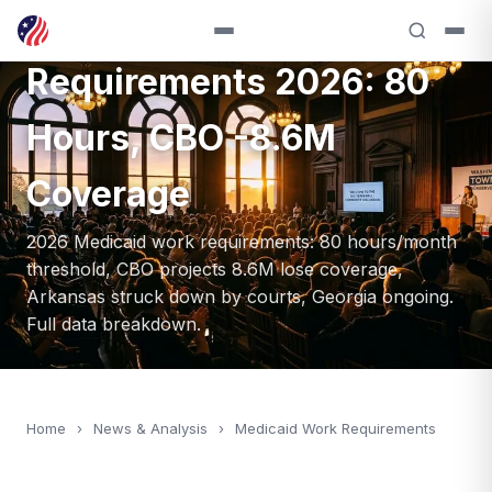
Medicaid Work
Requirements 2026: 80
Hours, CBO -8.6M
Coverage
2026 Medicaid work requirements: 80 hours/month
threshold, CBO projects 8.6M lose coverage,
Arkansas struck down by courts, Georgia ongoing.
Full data breakdown.
Home
›
News & Analysis
›
Medicaid Work Requirements