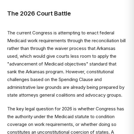
The 2026 Court Battle
The current Congress is attempting to enact federal
Medicaid work requirements through the reconciliation bill
rather than through the waiver process that Arkansas
used, which would give courts less room to apply the
"advancement of Medicaid objectives" standard that
sank the Arkansas program. However, constitutional
challenges based on the Spending Clause and
administrative law grounds are already being prepared by
state attorneys general coalitions and advocacy groups.
The key legal question for 2026 is whether Congress has
the authority under the Medicaid statute to condition
coverage on work requirements, or whether doing so
constitutes an unconstitutional coercion of states. A