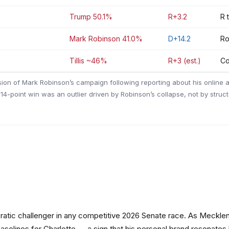
Trump 50.1%
R+3.2
R 
Mark Robinson 41.0%
D+14.2
Ro
Tillis ~46%
R+3 (est.)
Co
sion of Mark Robinson’s campaign following reporting about his online a
14-point win was an outlier driven by Robinson’s collapse, not by struc
cratic challenger in any competitive 2026 Senate race. As Mecklen
elines for Charlotte — a sign that his personal brand resonates be