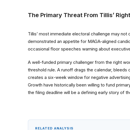
The Primary Threat From Tillis’ Righ
Tillis’ most immediate electoral challenge may not
demonstrated an appetite for MAGA-aligned candida
occasional floor speeches warning about executive
A well-funded primary challenger from the right wou
threshold rule. A runoff drags the calendar, bleeds
creates a six-week window for negative advertising 
Growth have historically been willing to fund prima
the filing deadline will be a defining early story of
RELATED ANALYSIS