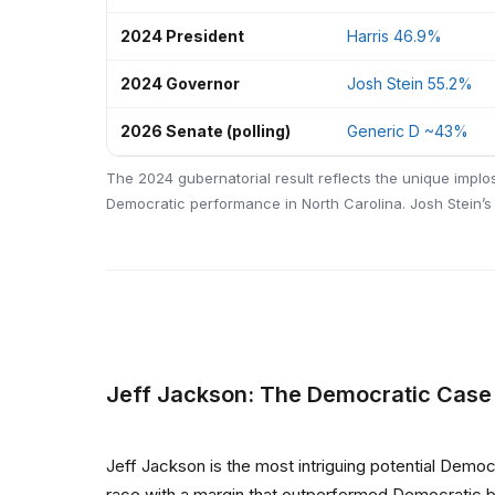
2024 President
Harris 46.9%
2024 Governor
Josh Stein 55.2%
2026 Senate (polling)
Generic D ~43%
The 2024 gubernatorial result reflects the unique implo
Democratic performance in North Carolina. Josh Stein’s 
Jeff Jackson: The Democratic Case
Jeff Jackson is the most intriguing potential Demo
race with a margin that outperformed Democratic bas