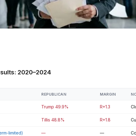
esults: 2020–2024
REPUBLICAN
MARGIN
N
Trump 49.9%
R+1.3
Cl
Tillis 48.8%
R+1.8
Cu
erm-limited)
—
—
Co