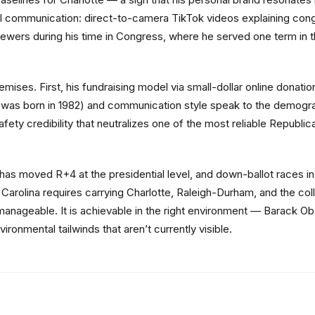
l communication: direct-to-camera TikTok videos explaining congr
viewers during his time in Congress, where he served one term in t
ses. First, his fundraising model via small-dollar online donation
as born in 1982) and communication style speak to the demogra
fety credibility that neutralizes one of the most reliable Republi
 has moved R+4 at the presidential level, and down-ballot races i
h Carolina requires carrying Charlotte, Raleigh-Durham, and the c
anageable. It is achievable in the right environment — Barack Oba
onmental tailwinds that aren’t currently visible.