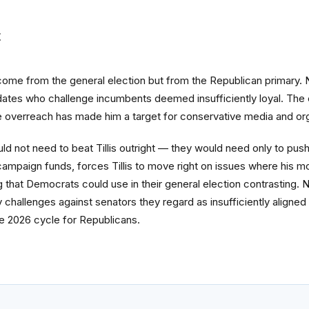
t
 come from the general election but from the Republican primary. 
tes who challenge incumbents deemed insufficiently loyal. The c
 overreach has made him a target for conservative media and org
ld not need to beat Tillis outright — they would need only to push
 campaign funds, forces Tillis to move right on issues where his m
that Democrats could use in their general election contrasting. N
ry challenges against senators they regard as insufficiently aligne
 the 2026 cycle for Republicans.