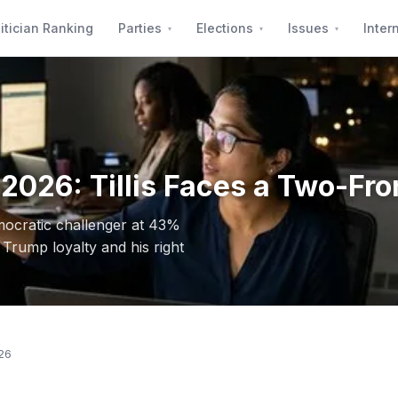
itician Ranking
Parties
Elections
Issues
Inter
2026: Tillis Faces a Two-Fro
mocratic challenger at 43%
Trump loyalty and his right
26