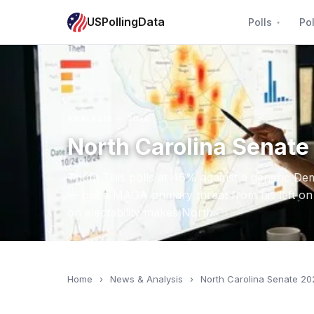
USPollingData
Polls
Pol
ANALYSIS — 2026
North Carolina Senate 
Thom Tillis polls at 46% against a generic De
— but a MAGA primary threat from his left on 
on electability makes North.
Home
›
News & Analysis
›
North Carolina Senate 20