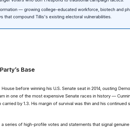
ormation — growing college-educated workforce, biotech and pha
 that compound Tillis's existing electoral vulnerabilities.
 Party’s Base
na House before winning his U.S. Senate seat in 2014, ousting De
am in one of the most expensive Senate races in history — Cunni
ump carried by 1.3. His margin of survival was thin and his contin
is a series of high-profile votes and statements that signal genu