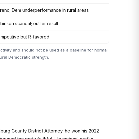
trend; Dem underperformance in rural areas
binson scandal; outlier result
mpetitive but R-favored
ctivity and should not be used as a baseline for normal
tural Democratic strength.
burg County District Attorney, he won his 2022
yond the party faithful. His national profile