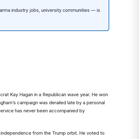
rma industry jobs, university communities — is
mocrat Kay Hagan in a Republican wave year. He won
ngham’s campaign was derailed late by a personal
ued service has never been accompanied by
ine independence from the Trump orbit. He voted to