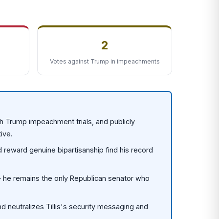
2
Votes against Trump in impeachments
oth Trump impeachment trials, and publicly
ive.
d reward genuine bipartisanship find his record
 — he remains the only Republican senator who
d neutralizes Tillis's security messaging and