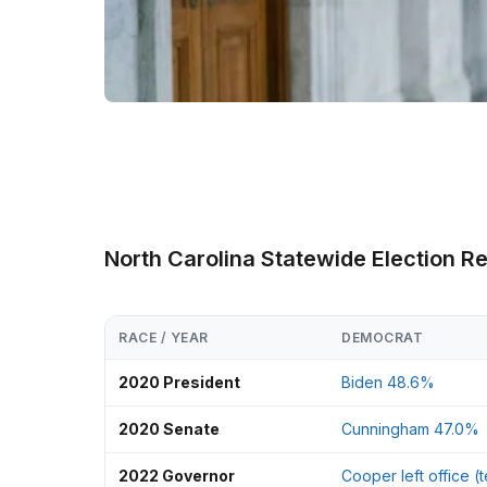
North Carolina Statewide Election R
RACE / YEAR
DEMOCRAT
2020 President
Biden 48.6%
2020 Senate
Cunningham 47.0%
2022 Governor
Cooper left office (t