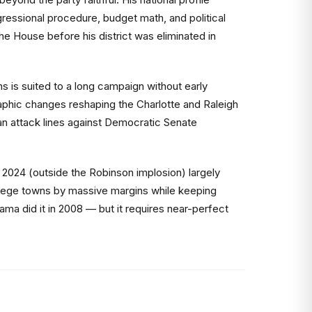
essional procedure, budget math, and political
he House before his district was eliminated in
s is suited to a long campaign without early
phic changes reshaping the Charlotte and Raleigh
can attack lines against Democratic Senate
n 2024 (outside the Robinson implosion) largely
ollege towns by massive margins while keeping
ma did it in 2008 — but it requires near-perfect