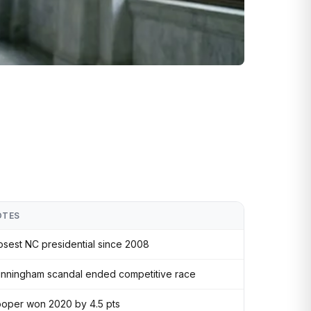
OTES
osest NC presidential since 2008
nningham scandal ended competitive race
oper won 2020 by 4.5 pts