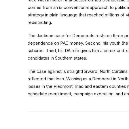
comes from an unconventional approach to politica
strategy in plain language that reached millions of 
redistricting.
The Jackson case for Democrats rests on three premi
dependence on PAC money. Second, his youth (he w
suburbs. Third, his DA role gives him a crime-and-sa
candidates in Southern states.
The case against is straightforward: North Carolina
reflected that lean. Winning as a Democrat in Nort
losses in the Piedmont Triad and eastern counties m
candidate recruitment, campaign execution, and envir