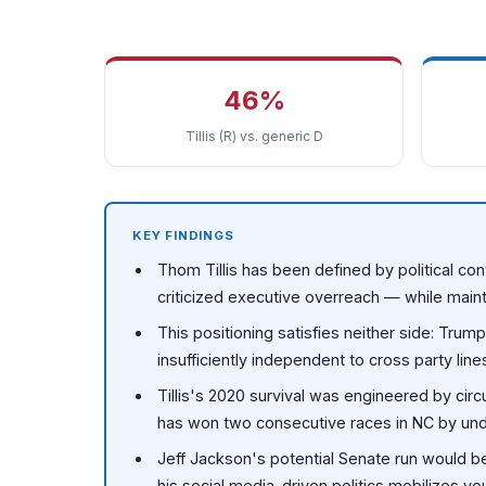
46%
Tillis (R) vs. generic D
KEY FINDINGS
Thom Tillis has been defined by political con
criticized executive overreach — while maint
This positioning satisfies neither side: Tru
insufficiently independent to cross party line
Tillis's 2020 survival was engineered by ci
has won two consecutive races in NC by unde
Jeff Jackson's potential Senate run would b
his social media-driven politics mobilizes y