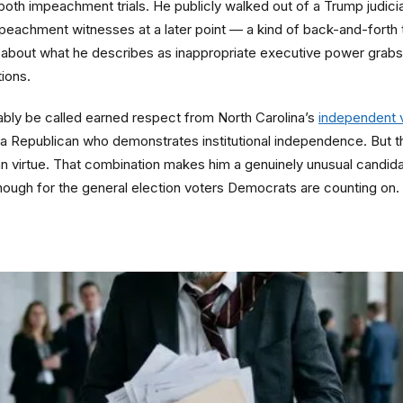
n both impeachment trials. He publicly walked out of a Trump judic
eachment witnesses at a later point — a kind of back-and-forth th
about what he describes as inappropriate executive power grabs,
tions.
ably be called earned respect from North Carolina’s
independent 
Republican who demonstrates institutional independence. But the
can virtue. That combination makes him a genuinely unusual candida
nough for the general election voters Democrats are counting on.