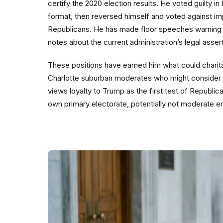
certify the 2020 election results. He voted guilty i
format, then reversed himself and voted against imp
Republicans. He has made floor speeches warning 
notes about the current administration’s legal asser
These positions have earned him what could charit
Charlotte suburban moderates who might consider a 
views loyalty to Trump as the first test of Republi
own primary electorate, potentially not moderate e