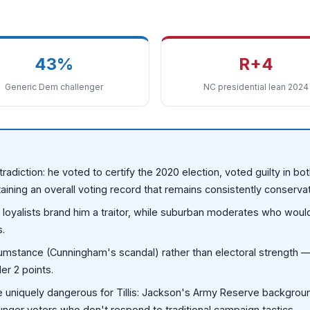
43%
R+4
Generic Dem challenger
NC presidential lean 2024
tradiction: he voted to certify the 2020 election, voted guilty in b
aining an overall voting record that remains consistently conservat
mp loyalists brand him a traitor, while suburban moderates who woul
s.
rcumstance (Cunningham's scandal) rather than electoral strength
r 2 points.
e uniquely dangerous for Tillis: Jackson's Army Reserve backgroun
ounger voters who don't respond to traditional campaign tactics.