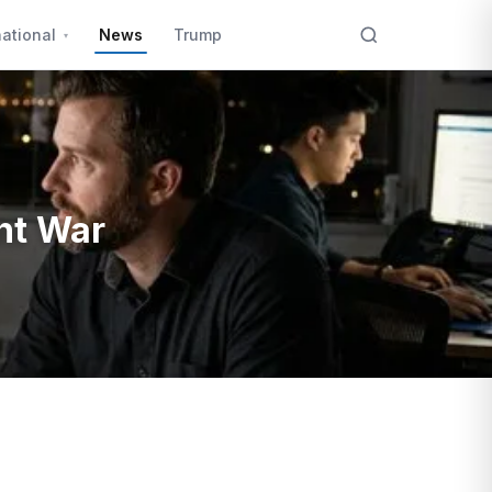
national
News
Trump
nt War