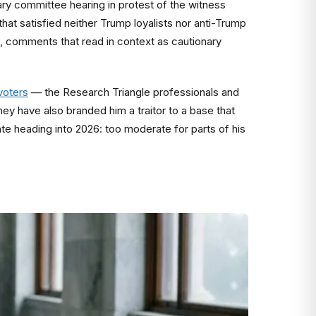
iary committee hearing in protest of the witness
at satisfied neither Trump loyalists nor anti-Trump
 comments that read in context as cautionary
voters
— the Research Triangle professionals and
y have also branded him a traitor to a base that
te heading into 2026: too moderate for parts of his