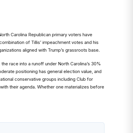
North Carolina Republican primary voters have
ombination of Tillis’ impeachment votes and his
anizations aligned with Trump’s grassroots base.
 the race into a runoff under North Carolina’s 30%
oderate positioning has general election value, and
ational conservative groups including Club for
d with their agenda. Whether one materializes before