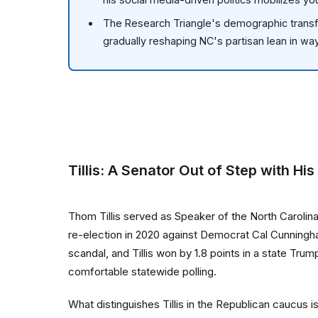
The Research Triangle's demographic transf
gradually reshaping NC's partisan lean in ways
Tillis: A Senator Out of Step with His
Thom Tillis served as Speaker of the North Caroli
re-election in 2020 against Democrat Cal Cunningh
scandal, and Tillis won by 1.8 points in a state Tr
comfortable statewide polling.
What distinguishes Tillis in the Republican caucus 