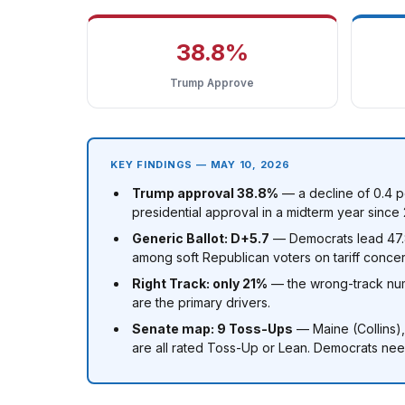
38.8%
Trump Approve
KEY FINDINGS — MAY 10, 2026
Trump approval 38.8%
— a decline of 0.4 p
presidential approval in a midterm year since 
Generic Ballot: D+5.7
— Democrats lead 47.8%
among soft Republican voters on tariff concer
Right Track: only 21%
— the wrong-track num
are the primary drivers.
Senate map: 9 Toss-Ups
— Maine (Collins)
are all rated Toss-Up or Lean. Democrats need