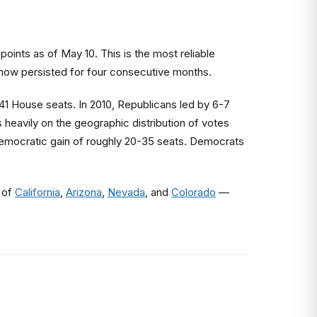
nts as of May 10. This is the most reliable
s now persisted for four consecutive months.
 41 House seats. In 2010, Republicans led by 6-7
 heavily on the geographic distribution of votes
Democratic gain of roughly 20-35 seats. Democrats
 of
California
,
Arizona
,
Nevada
, and
Colorado
—