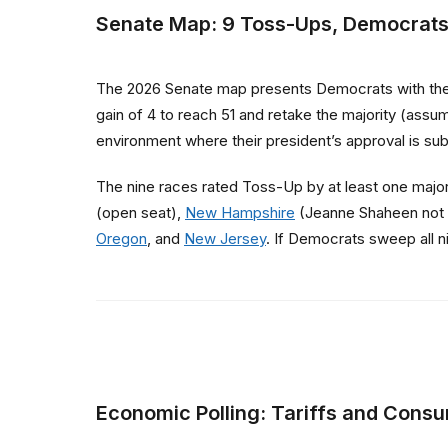
Senate Map: 9 Toss-Ups, Democrats
The 2026 Senate map presents Democrats with their
gain of 4 to reach 51 and retake the majority (assu
environment where their president’s approval is s
The nine races rated Toss-Up by at least one majo
(open seat),
New Hampshire
(Jeanne Shaheen not 
Oregon
, and
New Jersey
. If Democrats sweep all n
Economic Polling: Tariffs and Cons