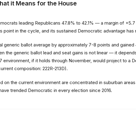
hat it Means for the House
crats leading Republicans 47.8% to 42.1% — a margin of +5.7 poi
this point in the cycle, and its sustained Democratic advantage ha
final generic ballot average by approximately 7-8 points and gained
n the generic ballot lead and seat gains is not linear — it depends
environment, if it holds through November, would project to a 
(current composition: 222R-213D).
ed on the current environment are concentrated in suburban areas
have trended Democratic in every election since 2016.