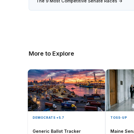
The 9 Most Competitive Senate Races →
More to Explore
DEMOCRATS +5.7
TOSS-UP
Generic Ballot Tracker
Maine Sen