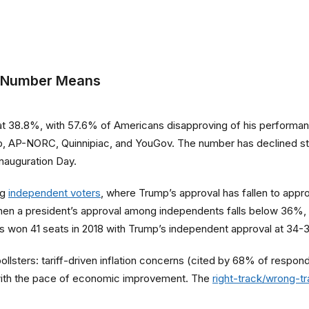
e Number Means
at 38.8%, with 57.6% of Americans disapproving of his performance
up, AP-NORC, Quinnipiac, and YouGov. The number has declined st
nauguration Day.
ng
independent voters
, where Trump’s approval has fallen to app
hen a president’s approval among independents falls below 36%, 
 won 41 seats in 2018 with Trump’s independent approval at 34-
pollsters: tariff-driven inflation concerns (cited by 68% of resp
with the pace of economic improvement. The
right-track/wrong-t