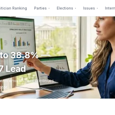
itician Ranking
Parties
Elections
Issues
Inter
s to 38.8% —
7 Lead
dterm environment continues
ator.