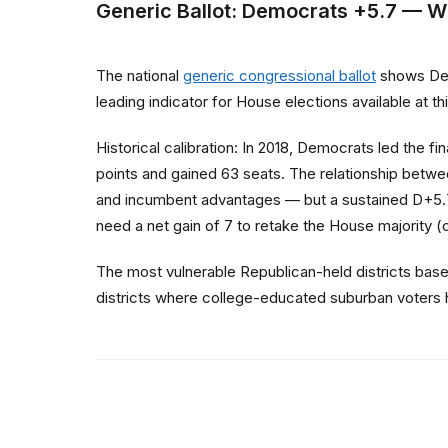
Generic Ballot: Democrats +5.7 — W
The national
generic congressional ballot
shows Demo
leading indicator for House elections available at 
Historical calibration: In 2018, Democrats led the 
points and gained 63 seats. The relationship betwee
and incumbent advantages — but a sustained D+5.7 
need a net gain of 7 to retake the House majority 
The most vulnerable Republican-held districts bas
districts where college-educated suburban voters 