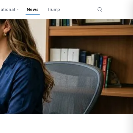
national
News
Trump