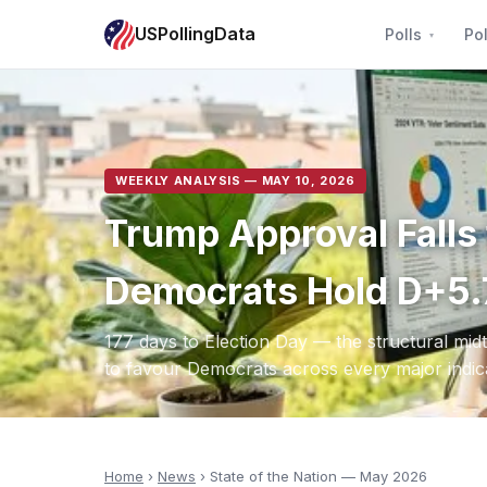
USPollingData
Polls
Pol
WEEKLY ANALYSIS — MAY 10, 2026
Trump Approval Fall
Democrats Hold D+5.
177 days to Election Day — the structural mi
to favour Democrats across every major indic
Home
›
News
› State of the Nation — May 2026