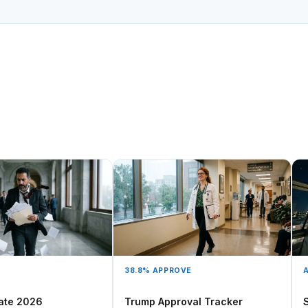
38.8% APPROVE
A
ate 2026
Trump Approval Tracker
S