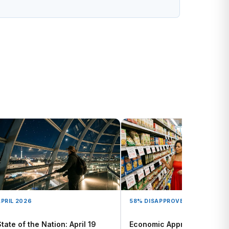
PRIL 2026
58% DISAPPROVE
tate of the Nation: April 19
Economic Approval Polling