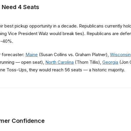
 Need 4 Seats
 best pickup opportunity in a decade. Republicans currently ho
ming Vice President Walz would break ties). Republicans are defend
ub-40%.
r forecaster:
Maine
(Susan Collins vs. Graham Platner),
Wisconsin
running — open seat),
North Carolina
(Thom Tillis),
Georgia
(Jon 
ine Toss-Ups, they would reach 56 seats — a historic majority.
umer Confidence