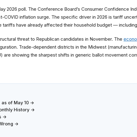
May 2026 poll. The Conference Board’s Consumer Confidence Inde
st-COVID inflation surge. The specific driver in 2026 is tariff un
he tariffs have already affected their household budget — includin
tructural threat to Republican candidates in November. The
econo
ration. Trade-dependent districts in the Midwest (manufacturing
EU) are showing the sharpest shifts in generic ballot movement co
7 as of May 10 →
nthly History →
s →
 Wrong →