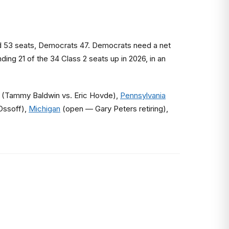
ld 53 seats, Democrats 47. Democrats need a net
ing 21 of the 34 Class 2 seats up in 2026, in an
(Tammy Baldwin vs. Eric Hovde),
Pennsylvania
Ossoff),
Michigan
(open — Gary Peters retiring),