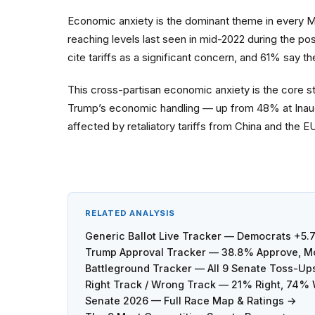
Economic anxiety is the dominant theme in every 
reaching levels last seen in mid-2022 during the po
cite tariffs as a significant concern, and 61% say t
This cross-partisan economic anxiety is the core s
Trump’s economic handling — up from 48% at Inaugu
affected by retaliatory tariffs from China and the 
RELATED ANALYSIS
Generic Ballot Live Tracker — Democrats +5.
Trump Approval Tracker — 38.8% Approve, Mo
Battleground Tracker — All 9 Senate Toss-Up
Right Track / Wrong Track — 21% Right, 74%
Senate 2026 — Full Race Map & Ratings →