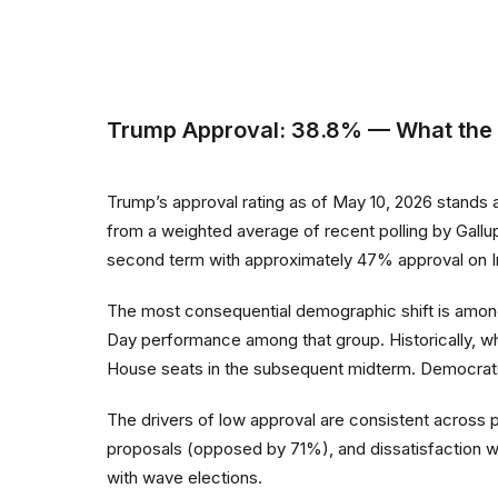
Trump Approval: 38.8% — What th
Trump’s approval rating as of May 10, 2026 stands 
from a weighted average of recent polling by Gall
second term with approximately 47% approval on I
The most consequential demographic shift is amo
Day performance among that group. Historically, w
House seats in the subsequent midterm. Democrats
The drivers of low approval are consistent across 
proposals (opposed by 71%), and dissatisfaction 
with wave elections.