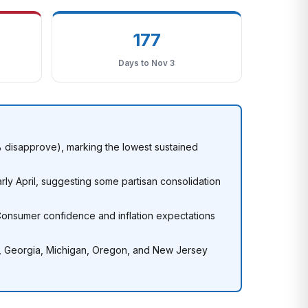
177
Days to Nov 3
6% disapprove), marking the lowest sustained
ly April, suggesting some partisan consolidation
onsumer confidence and inflation expectations
a, Georgia, Michigan, Oregon, and New Jersey