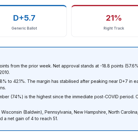
D+5.7
21%
Generic Ballot
Right Track
oints from the prior week. Net approval stands at -18.8 points (57.
2010.
 to 42.1%. The margin has stabilised after peaking near D+7 in ear
ns.
ber (74%) is the highest since the immediate post-COVID period. C
, Wisconsin (Baldwin), Pennsylvania, New Hampshire, North Carolin
 a net gain of 4 to reach 51.