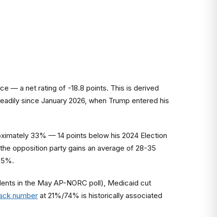
 — a net rating of -18.8 points. This is derived
eadily since January 2026, when Trump entered his
roximately 33% — 14 points below his 2024 Election
the opposition party gains an average of 28-35
35%.
ondents in the May AP-NORC poll), Medicaid cut
rack number
at 21%/74% is historically associated