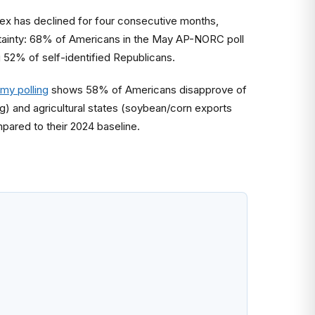
x has declined for four consecutive months,
certainty: 68% of Americans in the May AP-NORC poll
g 52% of self-identified Republicans.
my polling
shows 58% of Americans disapprove of
) and agricultural states (soybean/corn exports
mpared to their 2024 baseline.