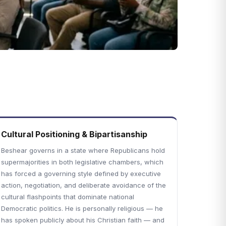
Cultural Positioning & Bipartisanship
Beshear governs in a state where Republicans hold
supermajorities in both legislative chambers, which
has forced a governing style defined by executive
action, negotiation, and deliberate avoidance of the
cultural flashpoints that dominate national
Democratic politics. He is personally religious — he
has spoken publicly about his Christian faith — and