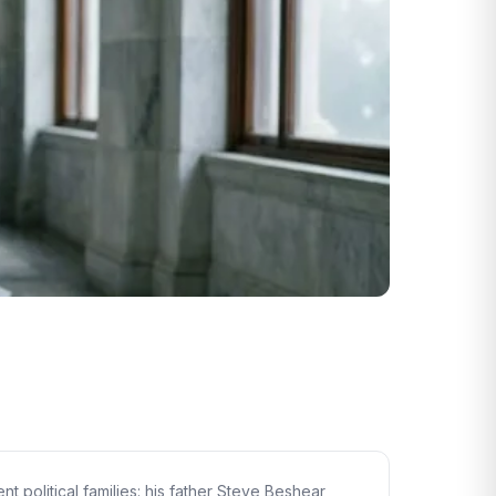
 political families: his father Steve Beshear