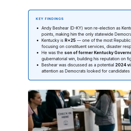
KEY FINDINGS
Andy Beshear (D-KY) won re-election as Ken
points, making him the only statewide Democrat
Kentucky is
R+25
— one of the most Republica
focusing on constituent services, disaster re
He was the
son of former Kentucky Govern
gubernatorial win, building his reputation on f
Beshear was discussed as a potential
2024 vi
attention as Democrats looked for candidates