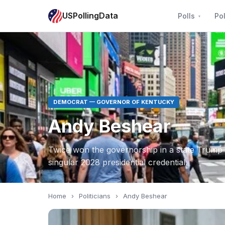
USPollingData
Polls
Pol
DEMOCRAT — GOVERNOR OF KENTUCKY
Andy Beshear
Twice won the governorship in a state Trump 
singular 2028 presidential credential.
Home
›
Politicians
›
Andy Beshear