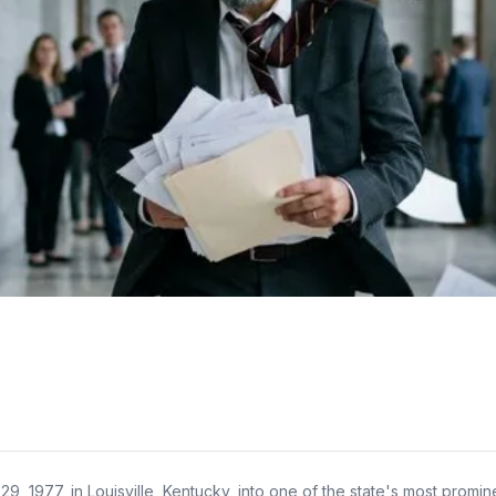
77, in Louisville, Kentucky, into one of the state's most prominent