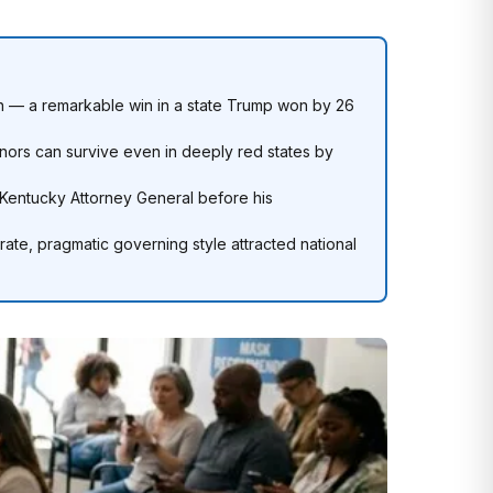
 — a remarkable win in a state Trump won by 26
ors can survive even in deeply red states by
s Kentucky Attorney General before his
erate, pragmatic governing style attracted national