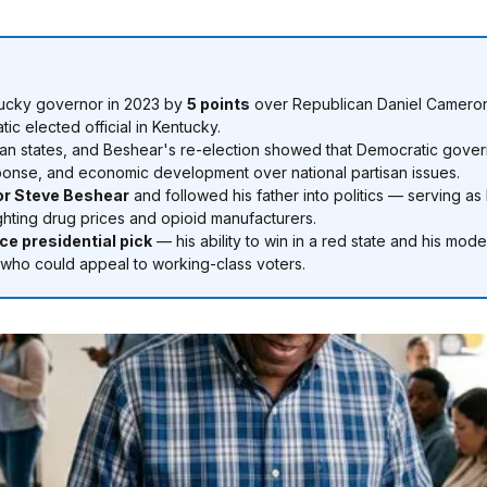
tucky governor in 2023 by
5 points
over Republican Daniel Cameron
ic elected official in Kentucky.
n states, and Beshear's re-election showed that Democratic govern
sponse, and economic development over national partisan issues.
or Steve Beshear
and followed his father into politics — serving a
ighting drug prices and opioid manufacturers.
ce presidential pick
— his ability to win in a red state and his mod
 who could appeal to working-class voters.