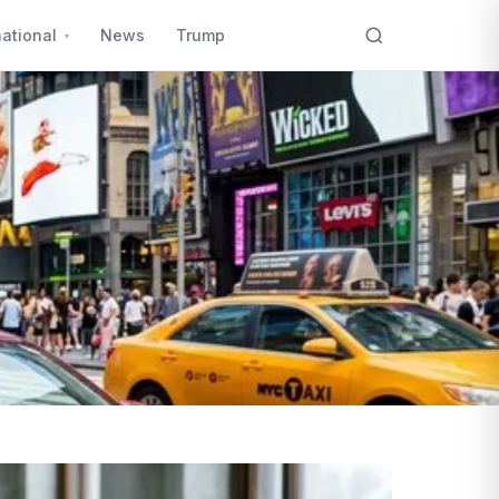
national
News
Trump