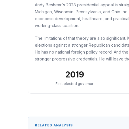
Andy Beshear's 2028 presidential appeal is straig
Michigan, Wisconsin, Pennsylvania, and Ohio, he ha
economic development, healthcare, and practical
working-class coalition.
The limitations of that theory are also significan
elections against a stronger Republican candidat
He has no national foreign policy record. And the
stronger progressive credentials. He will leave th
2019
First elected governor
RELATED ANALYSIS