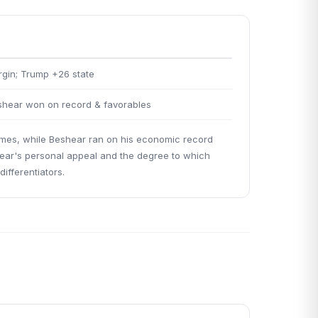
rgin; Trump +26 state
hear won on record & favorables
hemes, while Beshear ran on his economic record
hear's personal appeal and the degree to which
ifferentiators.