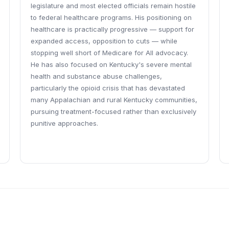
legislature and most elected officials remain hostile
to federal healthcare programs. His positioning on
healthcare is practically progressive — support for
expanded access, opposition to cuts — while
stopping well short of Medicare for All advocacy.
He has also focused on Kentucky's severe mental
health and substance abuse challenges,
particularly the opioid crisis that has devastated
many Appalachian and rural Kentucky communities,
pursuing treatment-focused rather than exclusively
punitive approaches.