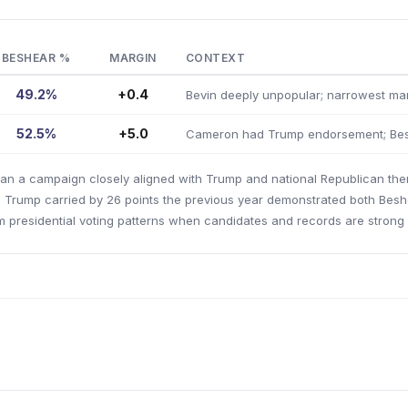
BESHEAR %
MARGIN
CONTEXT
49.2%
+0.4
Bevin deeply unpopular; narrowest ma
52.5%
+5.0
Cameron had Trump endorsement; Bes
 ran a campaign closely aligned with Trump and national Republican t
e Trump carried by 26 points the previous year demonstrated both Bes
m presidential voting patterns when candidates and records are strong d