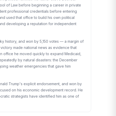
ool of Law before beginning a career in private
ndent professional credentials before entering
 used that office to build his own political
, and developing a reputation for independent
ky history, and won by 5,150 votes — a margin of
e victory made national news as evidence that
 In office he moved quickly to expand Medicaid,
repeatedly by natural disasters: the December
ngoing weather emergencies that gave him
Donald Trump's explicit endorsement, and won by
focused on his economic development record. He
ratic strategists have identified him as one of