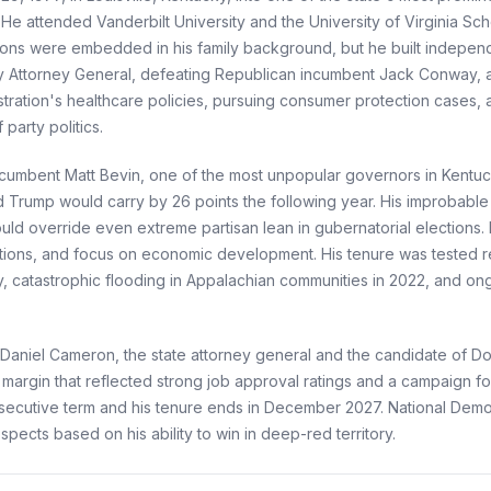
e attended Vanderbilt University and the University of Virginia Sch
irations were embedded in his family background, but he built indepe
ky Attorney General, defeating Republican incumbent Jack Conway, and
nistration's healthcare policies, pursuing consumer protection cases
party politics.
ncumbent Matt Bevin, one of the most unpopular governors in Kentuc
ld Trump would carry by 26 points the following year. His improbabl
ld override even extreme partisan lean in gubernatorial elections.
ictions, and focus on economic development. His tenure was tested 
, catastrophic flooding in Appalachian communities in 2022, and o
n Daniel Cameron, the state attorney general and the candidate of 
margin that reflected strong job approval ratings and a campaign 
onsecutive term and his tenure ends in December 2027. National Democ
pects based on his ability to win in deep-red territory.