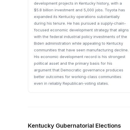
development projects in Kentucky history, with a
$5.8 billion investment and 5,000 jobs. Toyota has
expanded its Kentucky operations substantially
during his tenure. He has pursued a supply-chain-
focused economic development strategy that aligns
with the federal industrial policy investments of the
Biden administration while appealing to Kentucky
communities that have seen manufacturing decline.
His economic development record is his strongest
political asset and the primary basis for his
argument that Democratic governance produces
better outcomes for working-class communities
even in reliably Republican-voting states.
Kentucky Gubernatorial Elections