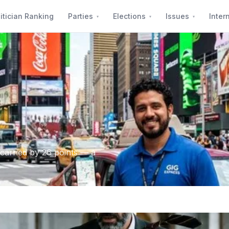
itician Ranking
Parties
Elections
Issues
Inter
carried by 26 points — a