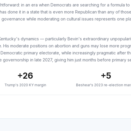
htforward: in an era when Democrats are searching for a formula to 
s done it in a state that is even more Republican than any of those.
 governance while moderating on cultural issues represents one pla
t. Kentucky's dynamics — particularly Bevin's extraordinary unpopulari
e. His moderate positions on abortion and guns may lose more prog
 Democratic primary electorate, while increasingly pragmatic after 
e governorship in late 2027, giving him just months before primary se
+26
+5
Trump's 2020 KY margin
Beshear's 2023 re-election mar