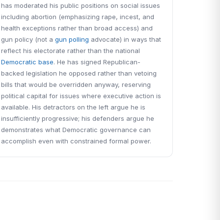
has moderated his public positions on social issues
including abortion (emphasizing rape, incest, and
health exceptions rather than broad access) and
gun policy (not a
gun polling
advocate) in ways that
reflect his electorate rather than the national
Democratic base
. He has signed Republican-
backed legislation he opposed rather than vetoing
bills that would be overridden anyway, reserving
political capital for issues where executive action is
available. His detractors on the left argue he is
insufficiently progressive; his defenders argue he
demonstrates what Democratic governance can
accomplish even with constrained formal power.