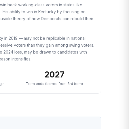
win back working-class voters in states like
 His ability to win in Kentucky by focusing on
usible theory of how Democrats can rebuild their
ty in 2019 — may not be replicable in national
ressive voters than they gain among swing voters.
the 2024 loss, may be drawn to candidates with
ason intensifies.
2027
gin
Term ends (barred from 3rd term)