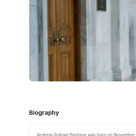
Biography
Andrew Graham Beshear was born on November 29, 19