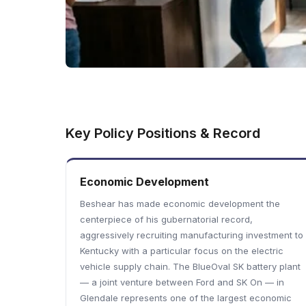
Key Policy Positions & Record
Economic Development
Beshear has made economic development the
centerpiece of his gubernatorial record,
aggressively recruiting manufacturing investment to
Kentucky with a particular focus on the electric
vehicle supply chain. The BlueOval SK battery plant
— a joint venture between Ford and SK On — in
Glendale represents one of the largest economic