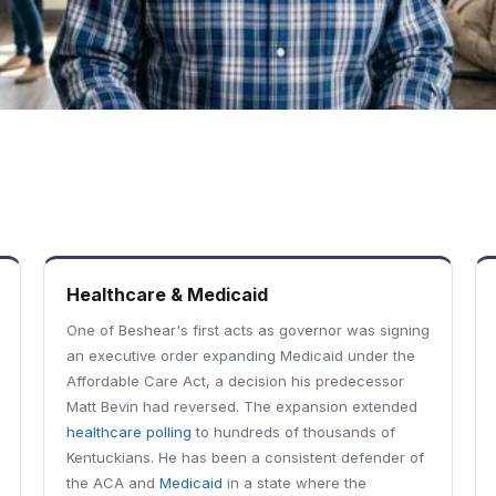
Healthcare & Medicaid
One of Beshear's first acts as governor was signing
an executive order expanding Medicaid under the
Affordable Care Act, a decision his predecessor
Matt Bevin had reversed. The expansion extended
healthcare polling
to hundreds of thousands of
Kentuckians. He has been a consistent defender of
the ACA and
Medicaid
in a state where the