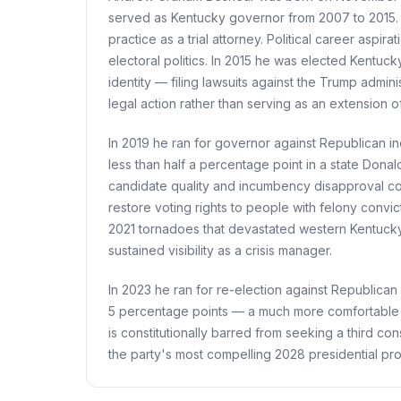
served as Kentucky governor from 2007 to 2015. H
practice as a trial attorney. Political career asp
electoral politics. In 2015 he was elected Kentuc
identity — filing lawsuits against the Trump admi
legal action rather than serving as an extension of 
In 2019 he ran for governor against Republican i
less than half a percentage point in a state Dona
candidate quality and incumbency disapproval cou
restore voting rights to people with felony conv
2021 tornadoes that devastated western Kentucky
sustained visibility as a crisis manager.
In 2023 he ran for re-election against Republica
5 percentage points — a much more comfortable 
is constitutionally barred from seeking a third c
the party's most compelling 2028 presidential pros