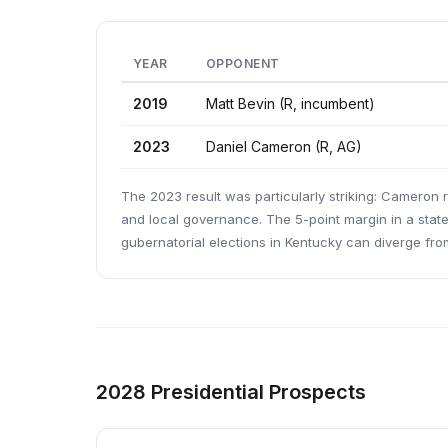
YEAR
OPPONENT
2019
Matt Bevin (R, incumbent)
2023
Daniel Cameron (R, AG)
The 2023 result was particularly striking: Cameron
and local governance. The 5-point margin in a stat
gubernatorial elections in Kentucky can diverge fro
2028 Presidential Prospects